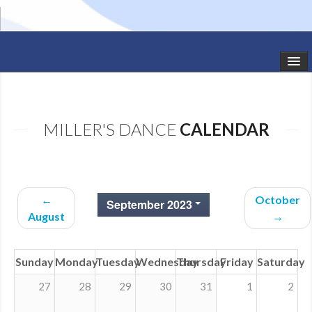
HOME
STUDIO NEWS
MILLER'S DANCE
CALENDAR
SCHEDULE
TODDLER CLASSES
←
October
September 2023
SUMMER CAMPS
August
→
SHOWS
Sunday
Monday
Tuesday
Wednesday
Thursday
Friday
Saturday
GALLERY
27
28
29
30
31
1
2
DANCEWEAR