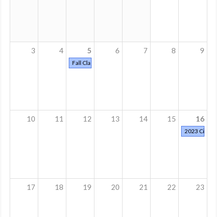
MDF
ABOUT US
3
4
5
6
7
8
9
CONTACT US
Fall Classes Start
10
11
12
13
14
15
16
2023 Cinder
17
18
19
20
21
22
23