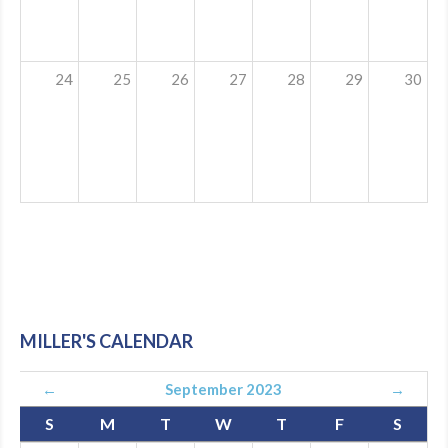
24
25
26
27
28
29
30
MILLER'S CALENDAR
←
September 2023
→
S
M
T
W
T
F
S