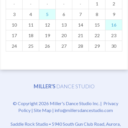
·
·
·
·
·
1
2
3
4
5
6
7
8
9
10
11
12
13
14
15
16
17
18
19
20
21
22
23
24
25
26
27
28
29
30
MILLER'S
DANCE STUDIO
© Copyright 2026 Miller's Dance Studio Inc. |
Privacy
Policy
|
Site Map
|
info@millersdancestudio.com
Saddle Rock Studio ▪
5940 South Gun Club Road, Aurora,