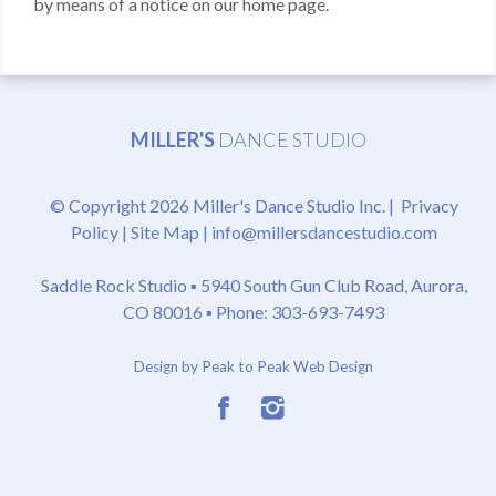
by means of a notice on our home page.
MILLER'S
DANCE STUDIO
© Copyright 2026 Miller's Dance Studio Inc. |
Privacy
Policy
|
Site Map
|
info@millersdancestudio.com
Saddle Rock Studio ▪
5940 South Gun Club Road, Aurora,
CO 80016
▪ Phone: 303-693-7493
Design by Peak to Peak Web Design