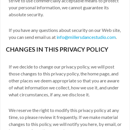
strive to use commercially acceptable means to protect
your personal information, we cannot guarantee its
absolute security.
If you have any questions about security on our Web site,
you can send email us at
info@millersdancestudio.com
.
CHANGES IN THIS PRIVACY POLICY
If we decide to change our privacy policy, we will post
those changes to this privacy policy, the home page, and
other places we deem appropriate so that you are aware
of what information we collect, how we use it, and under
what circumstances, if any, we disclose it.
We reserve the right to modify this privacy policy at any
time, so please review it frequently. If we make material
changes to this policy, we will notify you here, by email, or