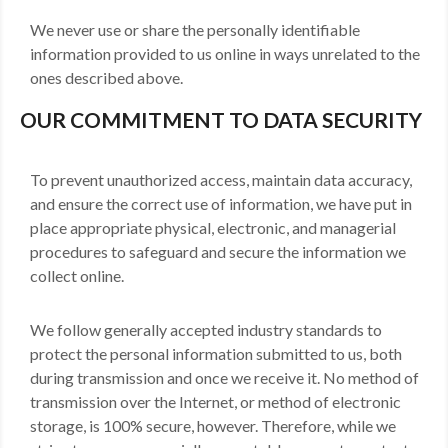
We never use or share the personally identifiable
information provided to us online in ways unrelated to the
ones described above.
OUR COMMITMENT TO DATA SECURITY
To prevent unauthorized access, maintain data accuracy,
and ensure the correct use of information, we have put in
place appropriate physical, electronic, and managerial
procedures to safeguard and secure the information we
collect online.
We follow generally accepted industry standards to
protect the personal information submitted to us, both
during transmission and once we receive it. No method of
transmission over the Internet, or method of electronic
storage, is 100% secure, however. Therefore, while we