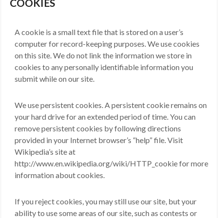
COOKIES
A cookie is a small text file that is stored on a user’s
computer for record-keeping purposes. We use cookies
on this site. We do not link the information we store in
cookies to any personally identifiable information you
submit while on our site.
We use persistent cookies. A persistent cookie remains on
your hard drive for an extended period of time. You can
remove persistent cookies by following directions
provided in your Internet browser’s “help” file. Visit
Wikipedia’s site at
http://www.en.wikipedia.org/wiki/HTTP_cookie for more
information about cookies.
If you reject cookies, you may still use our site, but your
ability to use some areas of our site, such as contests or