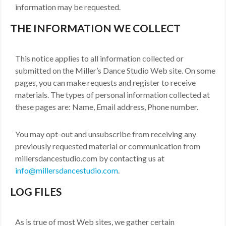
information may be requested.
MDF
THE INFORMATION WE COLLECT
ABOUT US
CONTACT US
This notice applies to all information collected or
submitted on the Miller’s Dance Studio Web site. On some
pages, you can make requests and register to receive
materials. The types of personal information collected at
these pages are: Name, Email address, Phone number.
You may opt-out and unsubscribe from receiving any
previously requested material or communication from
millersdancestudio.com by contacting us at
info@millersdancestudio.com
.
LOG FILES
As is true of most Web sites, we gather certain