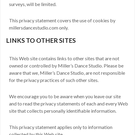
surveys, will be limited.
This privacy statement covers the use of cookies by
millersdancestudio.com only.
LINKS TO OTHER SITES
This Web site contains links to other sites that are not
owned or controlled by Miller’s Dance Studio. Please be
aware that we, Miller’s Dance Studio, are not responsible
for the privacy practices of such other sites.
We encourage you to be aware when you leave our site
and to read the privacy statements of each and every Web
site that collects personally identifiable information.
This privacy statement applies only to information
collected by this Web site.