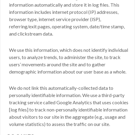
information automatically and store it in log files. This
information includes internet protocol (IP) addresses,
browser type, internet service provider (ISP),
referring/exit pages, operating system, date/time stamp,
and clickstream data.
We use this information, which does not identify individual
users, to analyze trends, to administer the site, to track
users’ movements around the site and to gather
demographic information about our user base as a whole.
We do not link this automatically-collected data to
personally identifiable information. We use a third-party
tracking service called Google Analytics that uses cookies
[log files] to track non-personally identifiable information
about visitors to our site in the aggregate (e.g., usage and
volume statistics) to assess the traffic on our site.