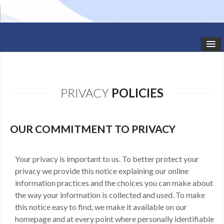
HOME
STUDIO NEWS
PRIVACY
POLICIES
SCHEDULE
TODDLER CLASSES
OUR COMMITMENT TO PRIVACY
SUMMER CAMPS
Your privacy is important to us. To better protect your
privacy we provide this notice explaining our online
SHOWS
information practices and the choices you can make about
GALLERY
the way your information is collected and used. To make
this notice easy to find, we make it available on our
DANCEWEAR
homepage and at every point where personally identifiable