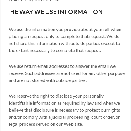
THE WAY WE USE INFORMATION
We use the information you provide about yourself when
placing an request only to complete that request. We do
not share this information with outside parties except to
the extent necessary to complete that request.
We use return email addresses to answer the email we
receive. Such addresses are not used for any other purpose
and are not shared with outside parties.
We reserve the right to disclose your personally
identifiable information as required by law and when we
believe that disclosure is necessary to protect our rights
and/or comply with a judicial proceeding, court order, or
legal process served on our Web site.