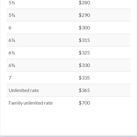
5½
$280
5¾
$290
6
$300
6¼
$315
6½
$325
6¾
$330
7
$335
Unlimited rate
$365
Family unlimited rate
$700