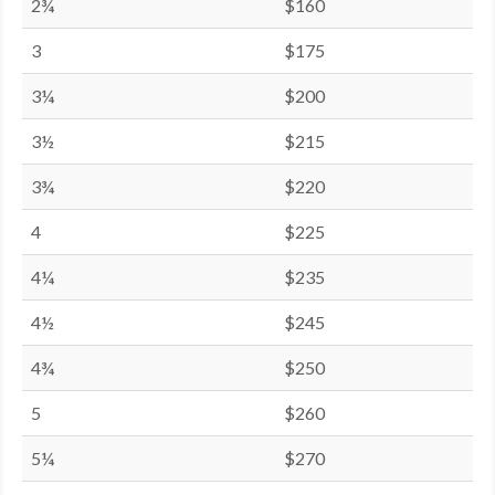
2¾
$160
3
$175
3¼
$200
3½
$215
3¾
$220
4
$225
4¼
$235
4½
$245
4¾
$250
5
$260
5¼
$270