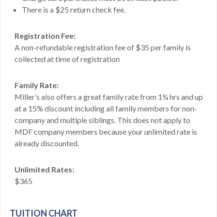
There is a $25 return check fee.
MDF
ABOUT US
Registration Fee:
A non-refundable registration fee of $35 per family is
CONTACT US
collected at time of registration
Family Rate:
Miller’s also offers a great family rate from 1¾ hrs and up
at a 15% discount including all family members for non-
company and multiple siblings. This does not apply to
MDF company members because your unlimited rate is
already discounted.
Unlimited Rates:
$365
TUITION CHART