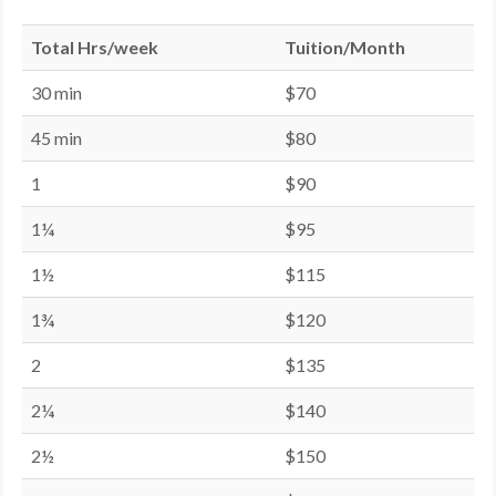
Total Hrs/week
Tuition/Month
30 min
$70
45 min
$80
1
$90
1¼
$95
1½
$115
1¾
$120
2
$135
2¼
$140
2½
$150