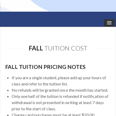
HOME
STUDIO NEWS
FALL
TUITION COST
SCHEDULE
TODDLER CLASSES
FALL TUITION PRICING NOTES
SUMMER CAMPS
If you are a single student, please add up your hours of
class and refer to the tuition list.
SHOWS
No refunds will be granted once the month has started.
Only one half of the tuition is refunded if notification of
GALLERY
withdrawal is not presented in writing at least 7 days
prior to the start of class.
DANCEWEAR
Charge card purchases must be at least $20.00.