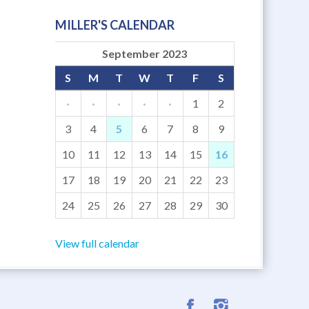
MILLER'S CALENDAR
September 2023
S
M
T
W
T
F
S
·
·
·
·
·
1
2
3
4
5
6
7
8
9
10
11
12
13
14
15
16
17
18
19
20
21
22
23
24
25
26
27
28
29
30
View full calendar