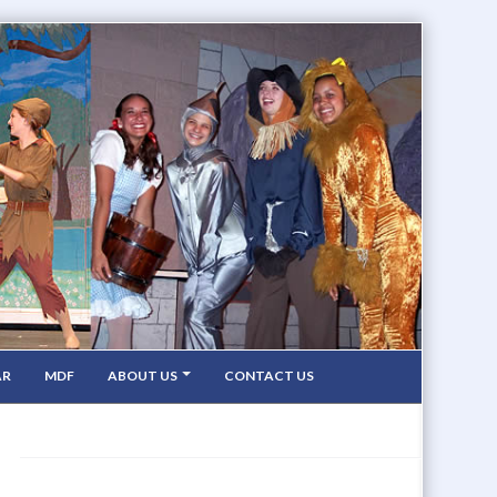
AR
MDF
ABOUT US
CONTACT US