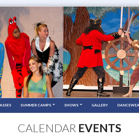
ASSES
SUMMER CAMPS
SHOWS
GALLERY
DANCEWE
CALENDAR
EVENTS