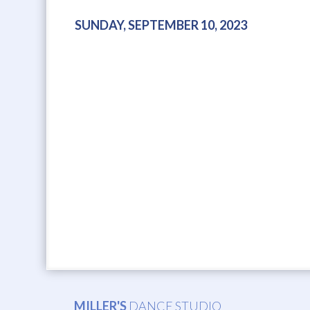
SUNDAY, SEPTEMBER 10, 2023
MILLER'S
DANCE STUDIO