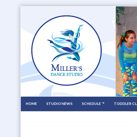
HOME
STUDIO NEWS
SCHEDULE
TODDLER CL