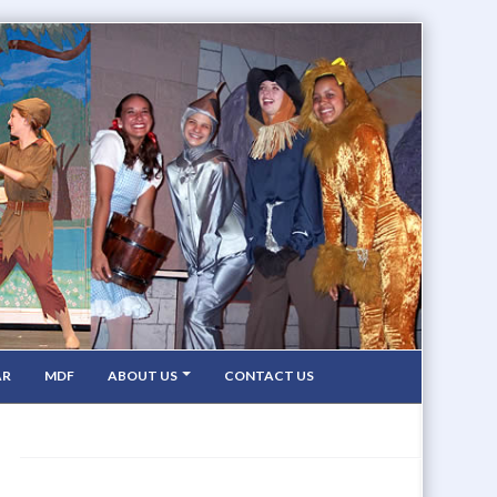
AR
MDF
ABOUT US
CONTACT US