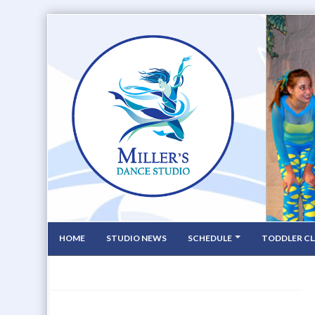
HOME
STUDIO NEWS
SCHEDULE
TODDLER CL