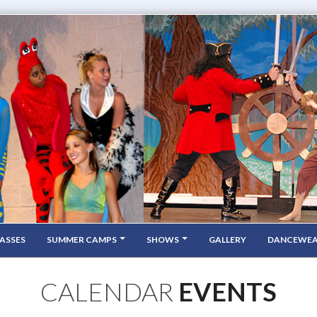
ASSES
SUMMER CAMPS
SHOWS
GALLERY
DANCEWE
CALENDAR
EVENTS