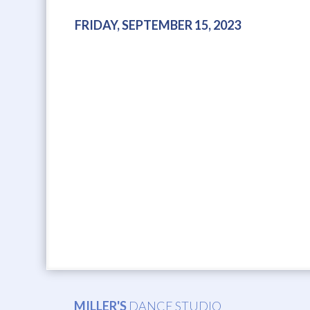
FRIDAY, SEPTEMBER 15, 2023
MILLER'S
DANCE STUDIO