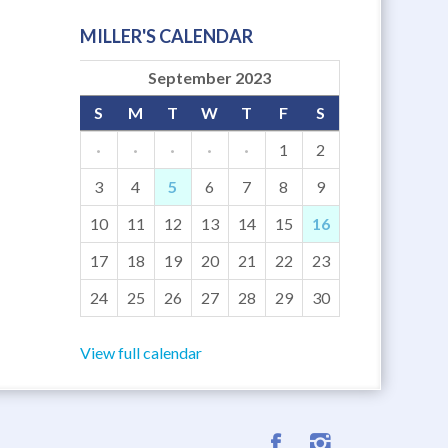
MILLER'S CALENDAR
September 2023
S
M
T
W
T
F
S
·
·
·
·
·
1
2
3
4
5
6
7
8
9
10
11
12
13
14
15
16
17
18
19
20
21
22
23
24
25
26
27
28
29
30
View full calendar