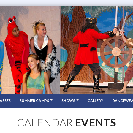
ASSES
SUMMER CAMPS
SHOWS
GALLERY
DANCEWE
CALENDAR
EVENTS