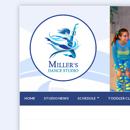
HOME
STUDIO NEWS
SCHEDULE
TODDLER CL