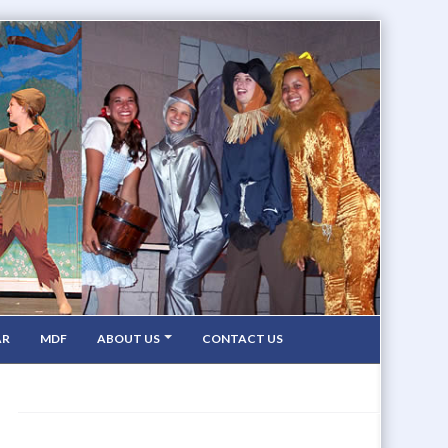
AR
MDF
ABOUT US
CONTACT US