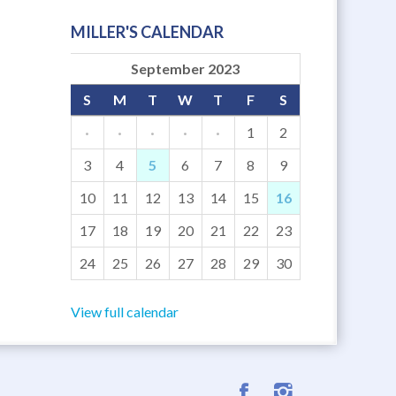
MILLER'S CALENDAR
September 2023
S
M
T
W
T
F
S
·
·
·
·
·
1
2
3
4
5
6
7
8
9
10
11
12
13
14
15
16
17
18
19
20
21
22
23
24
25
26
27
28
29
30
View full calendar