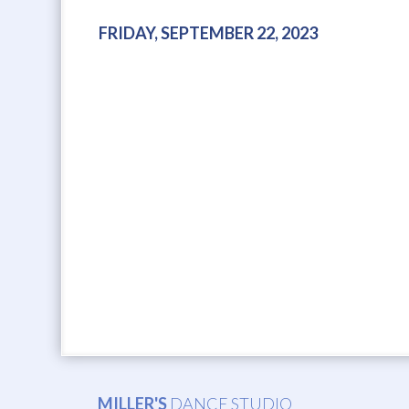
FRIDAY, SEPTEMBER 22, 2023
MILLER'S
DANCE STUDIO