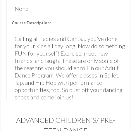
None
Course Description:
Calling all Ladies and Gents… you’ve done
for your kids all day long. Now do something
FUN for yourself! Exercise, meet new
friends, and laugh! These are only some of
the reasons you should enroll in our Adult
Dance Program. We offer classes in Ballet,
Tap, and Hip Hop with performance
opportunities, too. So dust off your dancing
shoes and come join us!
ADVANCED CHILDREN’S/ PRE-
TEEN DANCE