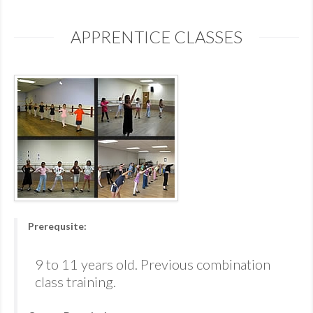
APPRENTICE CLASSES
Prerequsite:
9 to 11 years old. Previous combination
class training.