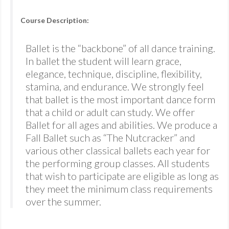
Course Description:
Ballet is the “backbone” of all dance training.
In ballet the student will learn grace,
elegance, technique, discipline, flexibility,
stamina, and endurance. We strongly feel
that ballet is the most important dance form
that a child or adult can study. We offer
Ballet for all ages and abilities. We produce a
Fall Ballet such as “The Nutcracker” and
various other classical ballets each year for
the performing group classes. All students
that wish to participate are eligible as long as
they meet the minimum class requirements
over the summer.