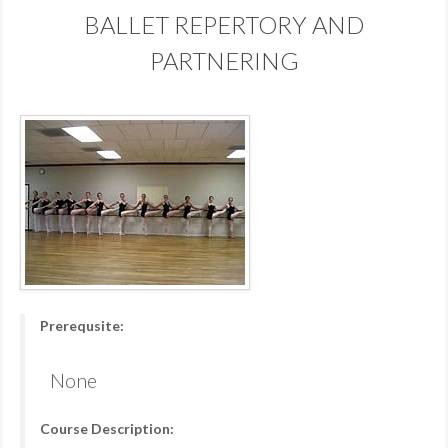
BALLET REPERTORY AND
PARTNERING
Prerequsite:
None
Course Description: