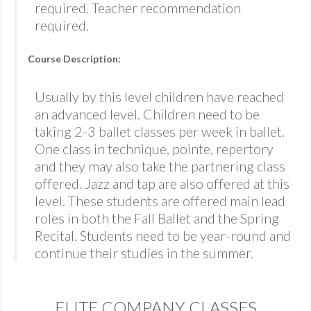
required. Teacher recommendation
required.
Course Description:
Usually by this level children have reached
an advanced level. Children need to be
taking 2-3 ballet classes per week in ballet.
One class in technique, pointe, repertory
and they may also take the partnering class
offered. Jazz and tap are also offered at this
level. These students are offered main lead
roles in both the Fall Ballet and the Spring
Recital. Students need to be year-round and
continue their studies in the summer.
ELITE COMPANY CLASSES