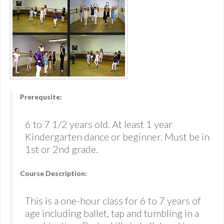
Prerequsite:
6 to 7 1/2 years old. At least 1 year
Kindergarten dance or beginner. Must be in
1st or 2nd grade.
Course Description:
This is a one-hour class for 6 to 7 years of
age including ballet, tap and tumbling in a