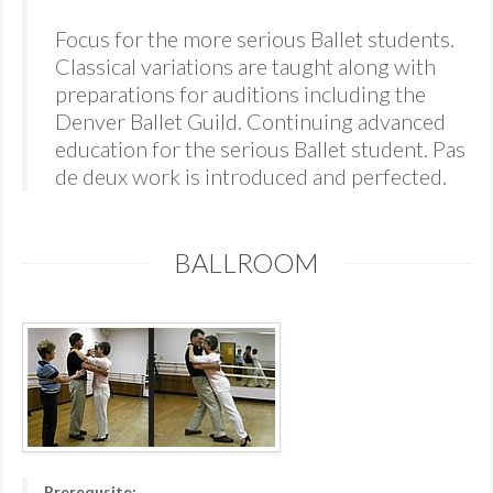
Focus for the more serious Ballet students.
Classical variations are taught along with
preparations for auditions including the
Denver Ballet Guild. Continuing advanced
education for the serious Ballet student. Pas
de deux work is introduced and perfected.
BALLROOM
Prerequsite: