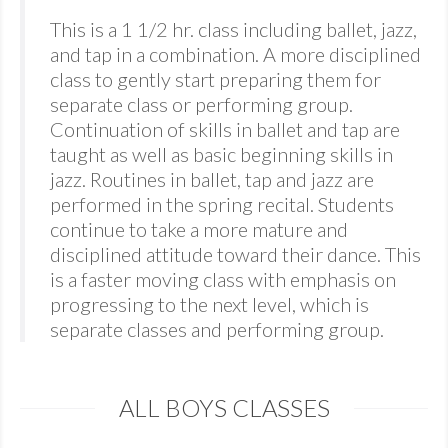
This is a 1 1/2 hr. class including ballet, jazz,
and tap in a combination. A more disciplined
class to gently start preparing them for
separate class or performing group.
Continuation of skills in ballet and tap are
taught as well as basic beginning skills in
jazz. Routines in ballet, tap and jazz are
performed in the spring recital. Students
continue to take a more mature and
disciplined attitude toward their dance. This
is a faster moving class with emphasis on
progressing to the next level, which is
separate classes and performing group.
ALL BOYS CLASSES