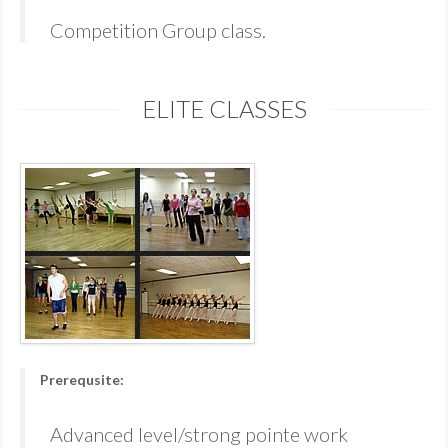
Competition Group class.
ELITE CLASSES
Prerequsite:
Advanced level/strong pointe work