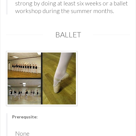
strong by doing at least six weeks or a ballet
workshop during the summer months.
BALLET
Prerequsite:
None