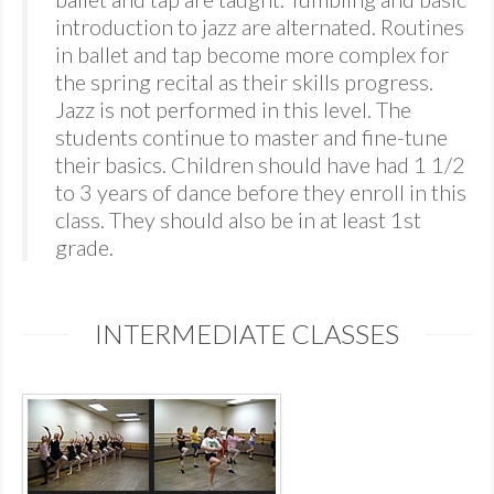
introduction to jazz are alternated. Routines
in ballet and tap become more complex for
the spring recital as their skills progress.
Jazz is not performed in this level. The
students continue to master and fine-tune
their basics. Children should have had 1 1/2
to 3 years of dance before they enroll in this
class. They should also be in at least 1st
grade.
INTERMEDIATE CLASSES