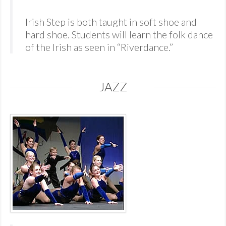
Irish Step is both taught in soft shoe and
hard shoe. Students will learn the folk dance
of the Irish as seen in “Riverdance.”
JAZZ