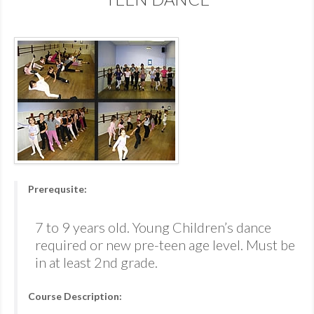
Prerequsite:
7 to 9 years old. Young Children’s dance
required or new pre-teen age level. Must be
in at least 2nd grade.
Course Description: