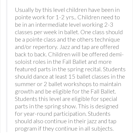
Usually by this level children have been in
pointe work for 1-2 yrs.. Children need to
be in an intermediate level working 2-3
classes per week in ballet. One class should
be a pointe class and the others technique
and/or repertory. Jazz and tap are offered
back to back. Children will be offered demi-
soloist roles in the Fall Ballet and more
featured parts in the spring recital. Students
should dance at least 15 ballet classes in the
summer or 2 ballet workshops to maintain
growth and be eligible for the Fall Ballet.
Students this level are eligible for special
parts in the spring show. This is designed
for year-round participation. Students
should also continue in their jazz and tap
program if they continue in all subjects.