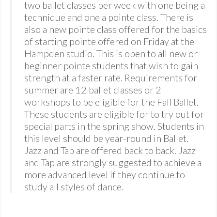
two ballet classes per week with one being a
technique and one a pointe class. There is
also a new pointe class offered for the basics
of starting pointe offered on Friday at the
Hampden studio. This is open to all new or
beginner pointe students that wish to gain
strength at a faster rate. Requirements for
summer are 12 ballet classes or 2
workshops to be eligible for the Fall Ballet.
These students are eligible for to try out for
special parts in the spring show. Students in
this level should be year-round in Ballet.
Jazz and Tap are offered back to back. Jazz
and Tap are strongly suggested to achieve a
more advanced level if they continue to
study all styles of dance.