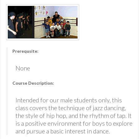
Prerequsite:
None
Course Description:
Intended for our male students only, this
class covers the technique of jazz dancing,
the style of hip hop, and the rhythm of tap. It
is a positive environment for boys to explore
and pursue a basic interest in dance.