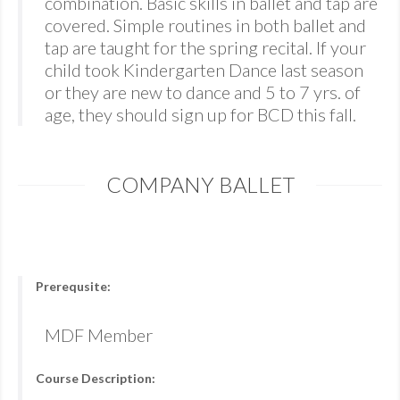
combination. Basic skills in ballet and tap are
covered. Simple routines in both ballet and
tap are taught for the spring recital. If your
child took Kindergarten Dance last season
or they are new to dance and 5 to 7 yrs. of
age, they should sign up for BCD this fall.
COMPANY BALLET
Prerequsite:
MDF Member
Course Description: