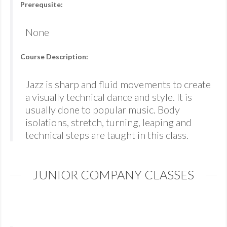
Prerequsite:
None
Course Description:
Jazz is sharp and fluid movements to create
a visually technical dance and style. It is
usually done to popular music. Body
isolations, stretch, turning, leaping and
technical steps are taught in this class.
JUNIOR COMPANY CLASSES