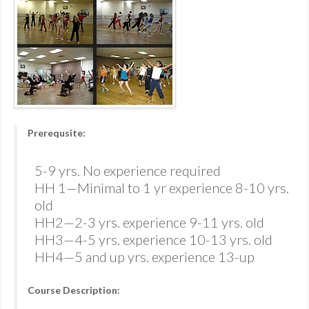
Prerequsite:
5-9 yrs. No experience required
HH 1—Minimal to 1 yr experience 8-10 yrs.
old
HH2—2-3 yrs. experience 9-11 yrs. old
HH3—4-5 yrs. experience 10-13 yrs. old
HH4—5 and up yrs. experience 13-up
Course Description: