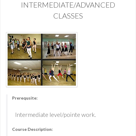
INTERMEDIATE/ADVANCED
CLASSES
Prerequsite:
Intermediate level/pointe work.
Course Description: