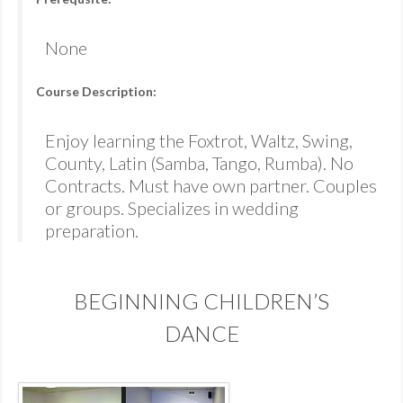
None
Course Description:
Enjoy learning the Foxtrot, Waltz, Swing,
County, Latin (Samba, Tango, Rumba). No
Contracts. Must have own partner. Couples
or groups. Specializes in wedding
preparation.
BEGINNING CHILDREN’S
DANCE