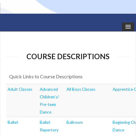
HOME
STUDIO NEWS
COURSE DESCRIPTIONS
SCHEDULE
Quick Links to Course Descriptions
TODDLER CLASSES
Adult Classes
Advanced
All Boys Classes
Apprentice C
SUMMER CAMPS
Children’s/
SHOWS
Pre-teen
Dance
GALLERY
Ballet
Ballet
Ballroom
Beginning Chi
Repertory
Dance
DANCEWEAR