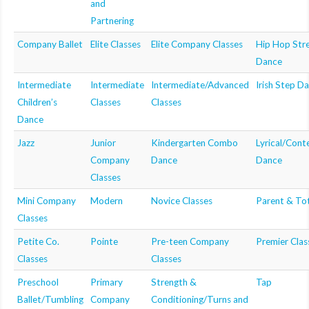
and
MDF
Partnering
Company Ballet
Elite Classes
Elite Company Classes
Hip Hop Str
ABOUT US
Dance
CONTACT US
Intermediate
Intermediate
Intermediate/Advanced
Irish Step D
Children’s
Classes
Classes
Dance
Jazz
Junior
Kindergarten Combo
Lyrical/Con
Company
Dance
Dance
Classes
Mini Company
Modern
Novice Classes
Parent & To
Classes
Petite Co.
Pointe
Pre-teen Company
Premier Clas
Classes
Classes
Preschool
Primary
Strength &
Tap
Ballet/Tumbling
Company
Conditioning/Turns and