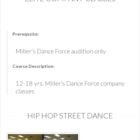
Prerequsite:
Miller’s Dance Force audition only
Course Description:
12-18 yrs. Miller’s Dance Force company
classes
HIP HOP STREET DANCE