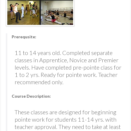
Prerequsite:
11 to 14 years old. Completed separate
classes in Apprentice, Novice and Premier
levels. Have completed pre-pointe class for
1 to 2 yrs. Ready for pointe work. Teacher
recommended only.
Course Description:
These classes are designed for beginning
pointe work for students 11-14 yrs. with
teacher approval. They need to take at least