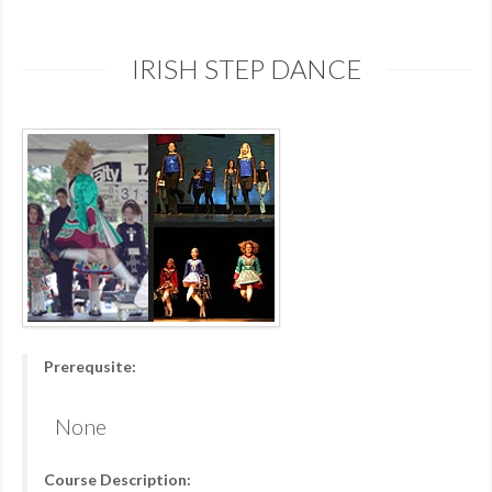
IRISH STEP DANCE
Prerequsite:
None
Course Description: