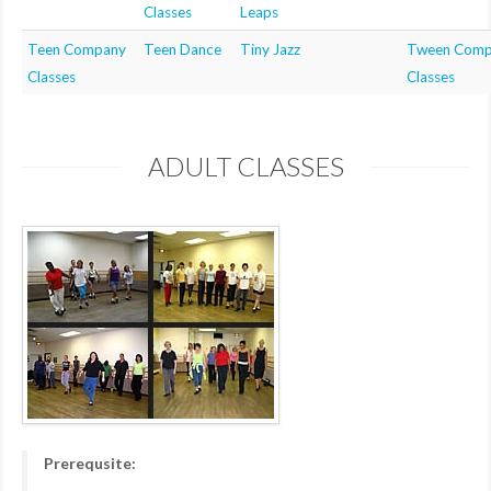
Classes
Leaps
Teen Company
Teen Dance
Tiny Jazz
Tween Comp
Classes
Classes
ADULT CLASSES
Prerequsite: