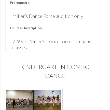
Prerequsite:
Miller’s Dance Force audition only
Course Description:
7-9 yrs. Miller’s Dance force company
classes
KINDERGARTEN COMBO
DANCE