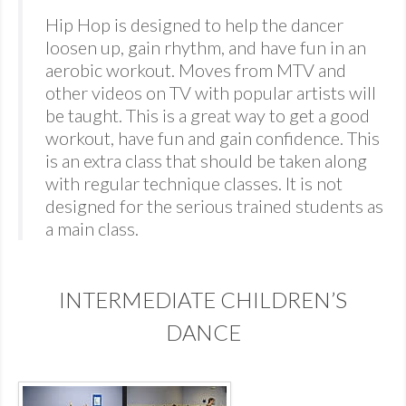
Hip Hop is designed to help the dancer
loosen up, gain rhythm, and have fun in an
aerobic workout. Moves from MTV and
other videos on TV with popular artists will
be taught. This is a great way to get a good
workout, have fun and gain confidence. This
is an extra class that should be taken along
with regular technique classes. It is not
designed for the serious trained students as
a main class.
INTERMEDIATE CHILDREN’S
DANCE