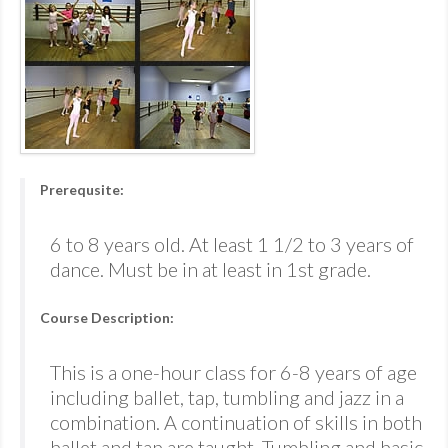
Prerequsite:
6 to 8 years old. At least 1 1/2 to 3 years of
dance. Must be in at least in 1st grade.
Course Description:
This is a one-hour class for 6-8 years of age
including ballet, tap, tumbling and jazz in a
combination. A continuation of skills in both
ballet and tap are taught. Tumbling and basic