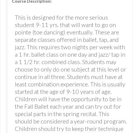
Course Description:
This is designed for the more serious
student 9-11 yrs. that will want to go on
pointe (toe dancing) eventually. These are
separate classes offered in ballet, tap, and
jazz. This requires two nights per week with
a 1 hr. ballet class on one day and jazz/ tap in
a 1 1/2 hr. combined class. Students may
choose to only do one subject at this level or
continue in all three. Students must have at
least combination experience. This is usually
started at the age of 9-10 years of age.
Children will have the opportunity to be in
the Fall Ballet each year and can try out for
special parts in the spring recital. This
should be considered a year-round program.
Children should try to keep their technique