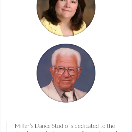
MDF
ABOUT US
CONTACT US
Miller’s Dance Studio is dedicated to the