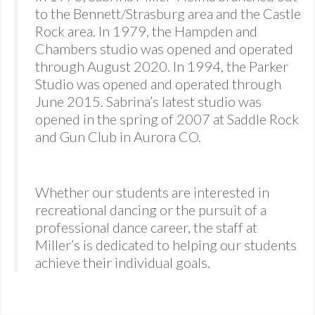
to the Bennett/Strasburg area and the Castle
Rock area. In 1979, the Hampden and
Chambers studio was opened and operated
through August 2020. In 1994, the Parker
Studio was opened and operated through
June 2015. Sabrina’s latest studio was
opened in the spring of 2007 at Saddle Rock
and Gun Club in Aurora CO.
Whether our students are interested in
recreational dancing or the pursuit of a
professional dance career, the staff at
Miller’s is dedicated to helping our students
achieve their individual goals.