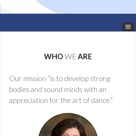
HOME
STUDIO NEWS
WHO
WE
ARE
SCHEDULE
Our mission “is to develop strong
TODDLER CLASSES
bodies and sound minds with an
SUMMER CAMPS
appreciation for the art of dance.”
SHOWS
GALLERY
DANCEWEAR