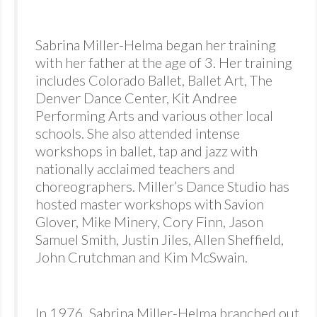
Sabrina Miller-Helma began her training
with her father at the age of 3. Her training
includes Colorado Ballet, Ballet Art, The
Denver Dance Center, Kit Andree
Performing Arts and various other local
schools. She also attended intense
workshops in ballet, tap and jazz with
nationally acclaimed teachers and
choreographers. Miller’s Dance Studio has
hosted master workshops with Savion
Glover, Mike Minery, Cory Finn, Jason
Samuel Smith, Justin Jiles, Allen Sheffield,
John Crutchman and Kim McSwain.
In 1976, Sabrina Miller-Helma branched out