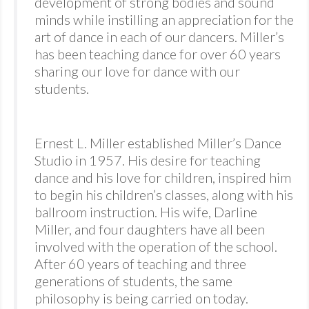
development of strong bodies and sound
minds while instilling an appreciation for the
art of dance in each of our dancers. Miller’s
has been teaching dance for over 60 years
sharing our love for dance with our
students.
Ernest L. Miller established Miller’s Dance
Studio in 1957. His desire for teaching
dance and his love for children, inspired him
to begin his children’s classes, along with his
ballroom instruction. His wife, Darline
Miller, and four daughters have all been
involved with the operation of the school.
After 60 years of teaching and three
generations of students, the same
philosophy is being carried on today.