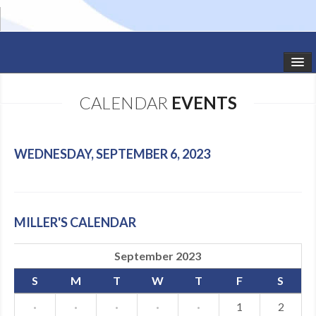
HOME
CALENDAR
EVENTS
STUDIO NEWS
SCHEDULE
WEDNESDAY, SEPTEMBER 6, 2023
TODDLER CLASSES
SUMMER CAMPS
MILLER'S CALENDAR
SHOWS
September 2023
GALLERY
S
M
T
W
T
F
S
DANCEWEAR
·
·
·
·
·
1
2