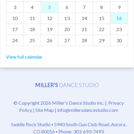
3
4
5
6
7
8
9
MDF
10
11
12
13
14
15
16
ABOUT US
17
18
19
20
21
22
23
CONTACT US
24
25
26
27
28
29
30
View full calendar
MILLER'S
DANCE STUDIO
© Copyright 2026 Miller's Dance Studio Inc. |
Privacy
Policy
|
Site Map
|
info@millersdancestudio.com
Saddle Rock Studio ▪
5940 South Gun Club Road, Aurora,
CO 80016
▪ Phone: 303-693-7493