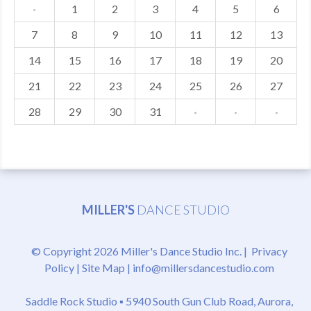
·
1
2
3
4
5
6
7
8
9
10
11
12
13
14
15
16
17
18
19
20
21
22
23
24
25
26
27
28
29
30
31
·
·
·
MILLER'S
DANCE STUDIO
© Copyright 2026 Miller's Dance Studio Inc. |
Privacy
Policy
|
Site Map
|
info@millersdancestudio.com
Saddle Rock Studio ▪
5940 South Gun Club Road, Aurora,