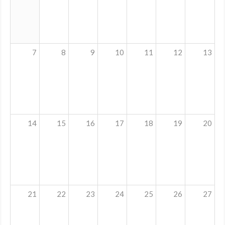
MDF
ABOUT US
7
8
9
10
11
12
13
CONTACT US
14
15
16
17
18
19
20
21
22
23
24
25
26
27