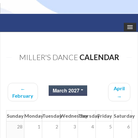
HOME
STUDIO NEWS
MILLER'S DANCE
CALENDAR
SCHEDULE
TODDLER CLASSES
←
April
March 2027
SUMMER CAMPS
February
→
SHOWS
Sunday
Monday
Tuesday
Wednesday
Thursday
Friday
Saturday
GALLERY
28
1
2
3
4
5
6
DANCEWEAR