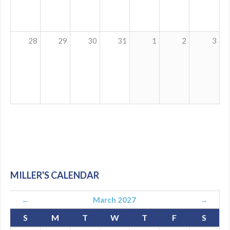
28
29
30
31
1
2
3
MILLER'S CALENDAR
←
March 2027
→
S
M
T
W
T
F
S