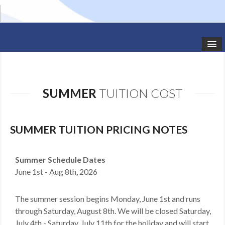
HOME
STUDIO NEWS
SUMMER
TUITION COST
SCHEDULE
TODDLER CLASSES
SUMMER TUITION PRICING NOTES
SUMMER CAMPS
Summer Schedule Dates
June 1st - Aug 8th, 2026
SHOWS
GALLERY
The summer session begins Monday, June 1st and runs
through Saturday, August 8th. We will be closed Saturday,
DANCEWEAR
July 4th - Saturday, July 11th for the holiday and will start