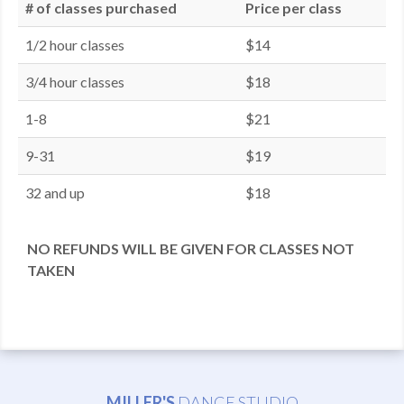
# of classes purchased
Price per class
1/2 hour classes
$14
3/4 hour classes
$18
1-8
$21
9-31
$19
32 and up
$18
NO REFUNDS WILL BE GIVEN FOR CLASSES NOT
TAKEN
MILLER'S
DANCE STUDIO