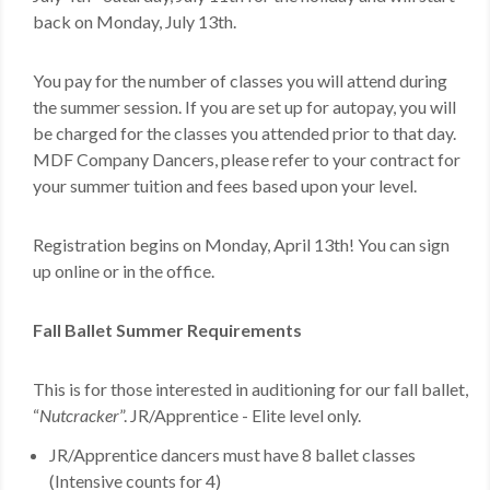
back on Monday, July 13th.
MDF
ABOUT US
You pay for the number of classes you will attend during
the summer session. If you are set up for autopay, you will
CONTACT US
be charged for the classes you attended prior to that day.
MDF Company Dancers, please refer to your contract for
your summer tuition and fees based upon your level.
Registration begins on Monday, April 13th! You can sign
up online or in the office.
Fall Ballet Summer Requirements
This is for those interested in auditioning for our fall ballet,
“
Nutcracker
”. JR/Apprentice - Elite level only.
JR/Apprentice
dancers must have 8 ballet classes
(Intensive counts for 4)