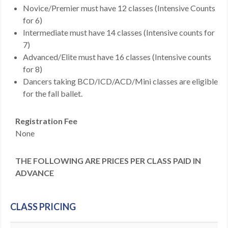
Novice/Premier must have 12 classes (Intensive Counts
for 6)
Intermediate must have 14 classes (Intensive counts for
7)
Advanced/Elite must have 16 classes (Intensive counts
for 8)
Dancers taking BCD/ICD/ACD/Mini classes are eligible
for the fall ballet.
Registration Fee
None
THE FOLLOWING ARE PRICES PER CLASS PAID IN
ADVANCE
CLASS PRICING