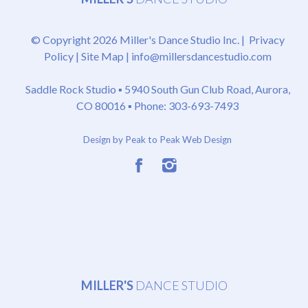
© Copyright 2026 Miller's Dance Studio Inc. |
Privacy
Policy
|
Site Map
|
info@millersdancestudio.com
Saddle Rock Studio ▪
5940 South Gun Club Road, Aurora,
CO 80016
▪ Phone: 303-693-7493
Design by Peak to Peak Web Design
MILLER'S
DANCE STUDIO