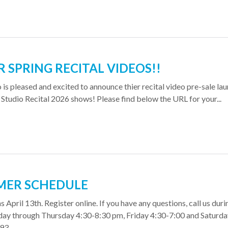
 SPRING RECITAL VIDEOS!!
o is pleased and excited to announce thier recital video pre-sale la
 Studio Recital 2026 shows! Please find below the URL for your...
MER SCHEDULE
 April 13th. Register online. If you have any questions, call us duri
day through Thursday 4:30-8:30 pm, Friday 4:30-7:00 and Saturda
. ...