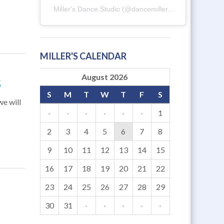
Miller's Dance Studio
(@
dancemillers
) • Instagram ph
MILLER'S CALENDAR
August 2026
S
S
M
T
W
T
F
S
e will
·
·
·
·
·
·
1
2
3
4
5
6
7
8
9
10
11
12
13
14
15
16
17
18
19
20
21
22
23
24
25
26
27
28
29
30
31
·
·
·
·
·