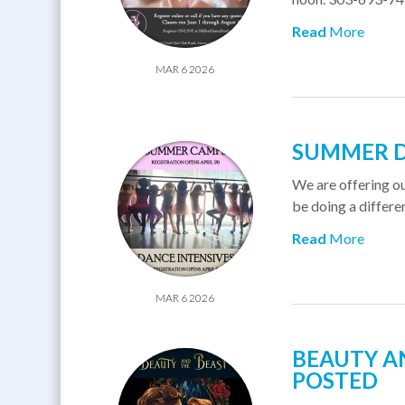
Read
More
MAR 6 2026
SUMMER D
We are offering o
be doing a differe
Read
More
MAR 6 2026
BEAUTY AN
POSTED