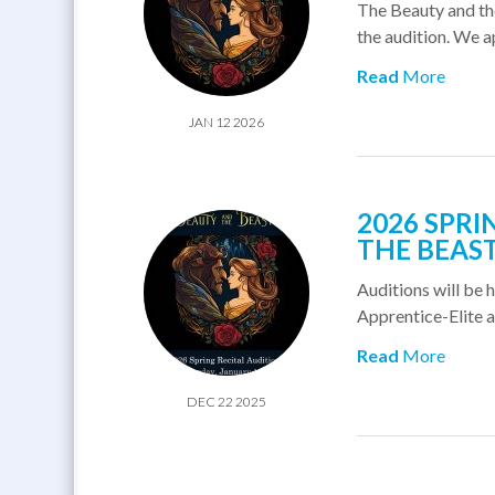
The Beauty and the
the audition. We a
Read
More
JAN 12 2026
2026 SPRI
THE BEAS
Auditions will be h
Apprentice-Elite are
Read
More
DEC 22 2025