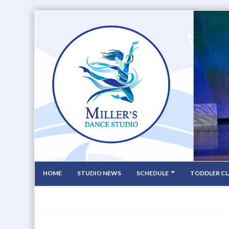
HOME
STUDIO NEWS
SCHEDULE
TODDLER CL