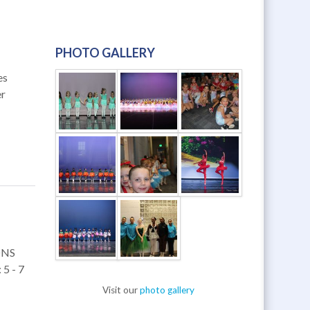
PHOTO GALLERY
es
er
ONS
5 - 7
Visit our
photo gallery