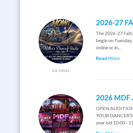
2026-27 F
The 2026-27 Fall/
begin on Tuesday, 
online or in...
Read
More
JUL 9 2026
2026 MDF
OPEN AUDITION
YOUR DANCER’S A
year old 10:00 - 11