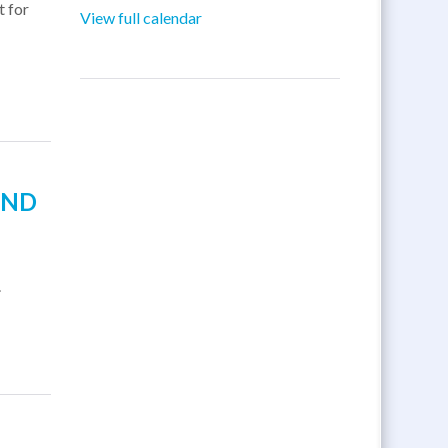
t for
View full calendar
AND
.