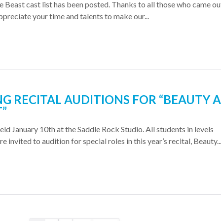
 Beast cast list has been posted. Thanks to all those who came ou
ppreciate your time and talents to make our...
NG RECITAL AUDITIONS FOR “BEAUTY 
T”
eld January 10th at the Saddle Rock Studio. All students in levels
 invited to audition for special roles in this year’s recital, Beauty..