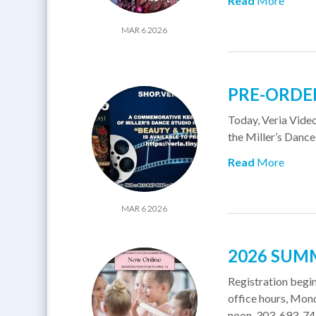
Read
More
MAR 6 2026
PRE-ORDER
​Today, Veria Vide
the Miller’s Dance
Read
More
MAR 6 2026
2026 SUM
Registration begins
office hours, Mon
noon. 303-693-7493