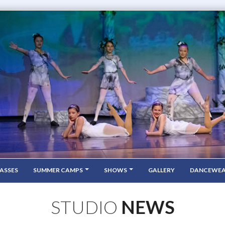
ASSES
SUMMER CAMPS
SHOWS
GALLERY
DANCEWE
STUDIO
NEWS