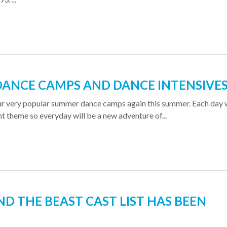
ANCE CAMPS AND DANCE INTENSIVE
ur very popular summer dance camps again this summer. Each day w
nt theme so everyday will be a new adventure of...
D THE BEAST CAST LIST HAS BEEN