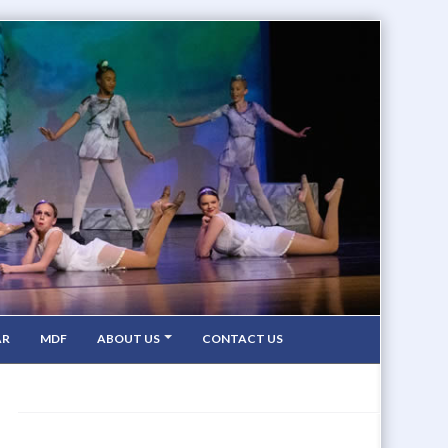
AR
MDF
ABOUT US
CONTACT US