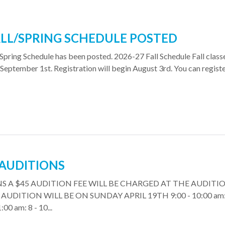
ALL/SPRING SCHEDULE POSTED
Spring Schedule has been posted. 2026-27 Fall Schedule Fall class
September 1st. Registration will begin August 3rd. You can regist
 AUDITIONS
S A $45 AUDITION FEE WILL BE CHARGED AT THE AUDITI
UDITION WILL BE ON SUNDAY APRIL 19TH 9:00 - 10:00 am: 
:00 am: 8 - 10...