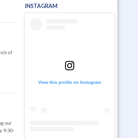
INSTAGRAM
unch of
View this profile on Instagram
ng our
y 9:30-