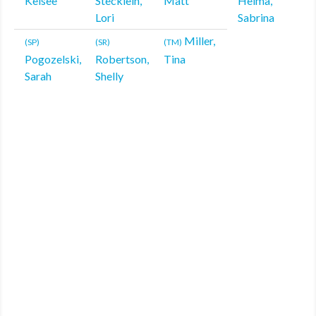
Kelsee
Stecklein,
Matt
Helma,
Lori
Sabrina
Miller,
(SP)
(SR)
(TM)
Pogozelski,
Robertson,
Tina
Sarah
Shelly