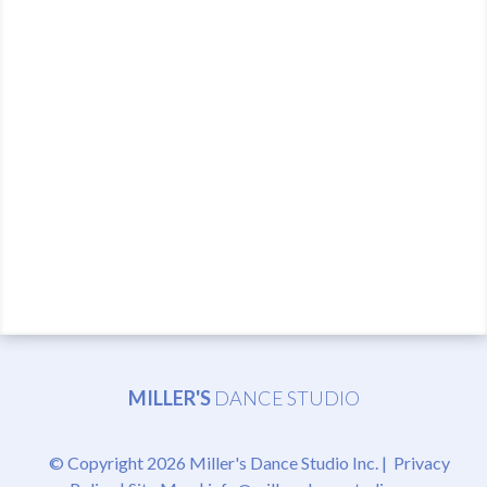
MILLER'S
DANCE STUDIO
© Copyright 2026 Miller's Dance Studio Inc. |
Privacy