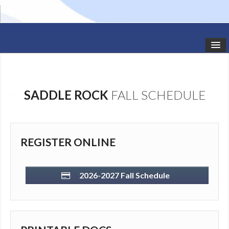
HOME
STUDIO NEWS
SADDLE ROCK
FALL SCHEDULE
SCHEDULE
TODDLER CLASSES
REGISTER ONLINE
SUMMER CAMPS
SHOWS
2026-2027 Fall Schedule
GALLERY
DANCEWEAR