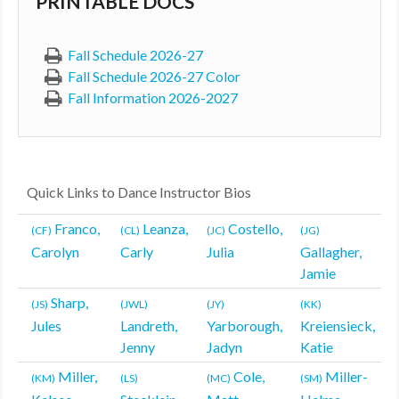
PRINTABLE DOCS
MDF
Fall Schedule 2026-27
ABOUT US
Fall Schedule 2026-27 Color
Fall Information 2026-2027
CONTACT US
Quick Links to Dance Instructor Bios
Franco,
Leanza,
Costello,
(CF)
(CL)
(JC)
(JG)
Carolyn
Carly
Julia
Gallagher,
Jamie
Sharp,
(JS)
(JWL)
(JY)
(KK)
Jules
Landreth,
Yarborough,
Kreiensieck,
Jenny
Jadyn
Katie
Miller,
Cole,
Miller-
(KM)
(LS)
(MC)
(SM)