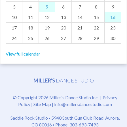
3
4
5
6
7
8
9
MDF
10
11
12
13
14
15
16
ABOUT US
17
18
19
20
21
22
23
CONTACT US
24
25
26
27
28
29
30
View full calendar
MILLER'S
DANCE STUDIO
© Copyright 2026 Miller's Dance Studio Inc. |
Privacy
Policy
|
Site Map
|
info@millersdancestudio.com
Saddle Rock Studio ▪
5940 South Gun Club Road, Aurora,
CO 80016
▪ Phone: 303-693-7493