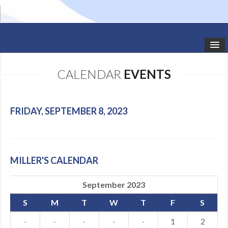
HOME
CALENDAR
EVENTS
STUDIO NEWS
SCHEDULE
FRIDAY, SEPTEMBER 8, 2023
TODDLER CLASSES
SUMMER CAMPS
MILLER'S CALENDAR
SHOWS
September 2023
GALLERY
S
M
T
W
T
F
S
DANCEWEAR
·
·
·
·
·
1
2