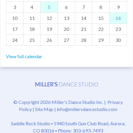
3
4
5
6
7
8
9
MDF
10
11
12
13
14
15
16
ABOUT US
17
18
19
20
21
22
23
CONTACT US
24
25
26
27
28
29
30
View full calendar
MILLER'S
DANCE STUDIO
© Copyright 2026 Miller's Dance Studio Inc. |
Privacy
Policy
|
Site Map
|
info@millersdancestudio.com
Saddle Rock Studio ▪
5940 South Gun Club Road, Aurora,
CO 80016
▪ Phone: 303-693-7493