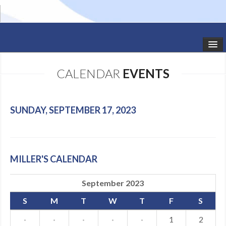
HOME
CALENDAR
EVENTS
STUDIO NEWS
SCHEDULE
SUNDAY, SEPTEMBER 17, 2023
TODDLER CLASSES
SUMMER CAMPS
MILLER'S CALENDAR
SHOWS
September 2023
GALLERY
S
M
T
W
T
F
S
DANCEWEAR
·
·
·
·
·
1
2