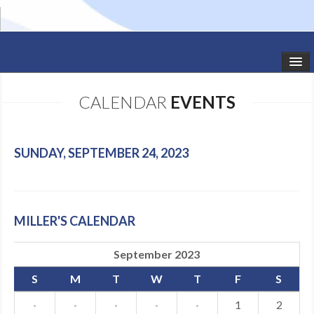
HOME
CALENDAR
EVENTS
STUDIO NEWS
SCHEDULE
SUNDAY, SEPTEMBER 24, 2023
TODDLER CLASSES
SUMMER CAMPS
MILLER'S CALENDAR
SHOWS
September 2023
GALLERY
S
M
T
W
T
F
S
DANCEWEAR
·
·
·
·
·
1
2