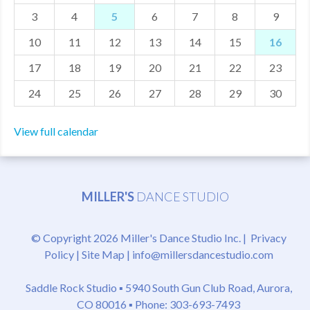
3
4
5
6
7
8
9
MDF
10
11
12
13
14
15
16
ABOUT US
17
18
19
20
21
22
23
CONTACT US
24
25
26
27
28
29
30
View full calendar
MILLER'S
DANCE STUDIO
© Copyright 2026 Miller's Dance Studio Inc. |
Privacy
Policy
|
Site Map
|
info@millersdancestudio.com
Saddle Rock Studio ▪
5940 South Gun Club Road, Aurora,
CO 80016
▪ Phone: 303-693-7493