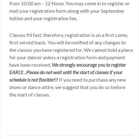
from 10:00 am – 12 Noon. You may come in to register or
mail your registration form along with your September
tuition and your registration fee.
Classes fill fast, therefore, registration is on a first come,
first served basis. You will be notified of any changes to
the classes you have registered for. We cannot hold a place
for your dancer unless a registration form and payment
have been received.
We strongly encourage you to register
EARLY…Please do not wait until the start of classes if your
schedule is not flexible!!!
If you need to purchase any new
shoes or dance attire, we suggest that you do so before
the start of classes.