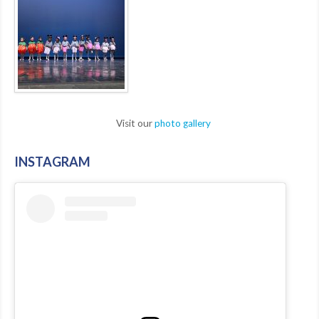
Visit our
photo gallery
INSTAGRAM