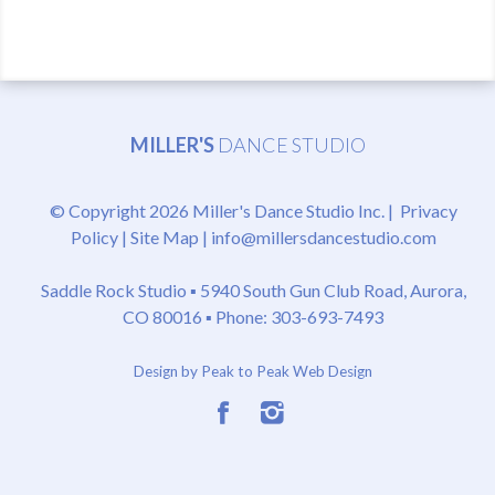
MILLER'S
DANCE STUDIO
© Copyright 2026 Miller's Dance Studio Inc. |
Privacy
Policy
|
Site Map
|
info@millersdancestudio.com
Saddle Rock Studio ▪
5940 South Gun Club Road, Aurora,
CO 80016
▪ Phone: 303-693-7493
Design by Peak to Peak Web Design