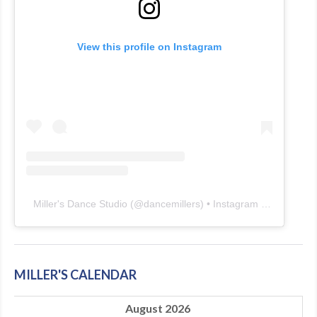
View this profile on Instagram
Miller's Dance Studio
(@
dancemillers
) • Instagram photos and videos
MILLER'S CALENDAR
August 2026