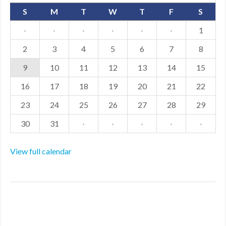
S
M
T
W
T
F
S
·
·
·
·
·
·
1
2
3
4
5
6
7
8
9
10
11
12
13
14
15
16
17
18
19
20
21
22
23
24
25
26
27
28
29
30
31
·
·
·
·
·
View full calendar