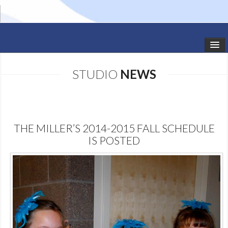
HOME
STUDIO
NEWS
STUDIO NEWS
SCHEDULE
THE MILLER’S 2014-2015 FALL SCHEDULE
TODDLER CLASSES
IS POSTED
SUMMER CAMPS
SHOWS
GALLERY
DANCEWEAR