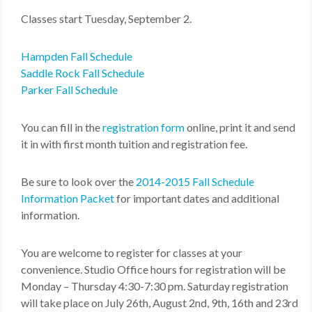
Classes start Tuesday, September 2.
Hampden Fall Schedule
Saddle Rock Fall Schedule
Parker Fall Schedule
You can fill in the
registration form
online, print it and send
it in with first month tuition and registration fee.
Be sure to look over the
2014-2015 Fall Schedule
Information Packet
for important dates and additional
information.
You are welcome to register for classes at your
convenience. Studio Office hours for registration will be
Monday – Thursday 4:30-7:30 pm. Saturday registration
will take place on July 26th, August 2nd, 9th, 16th and 23rd