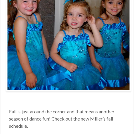
MDF
ABOUT US
CONTACT US
Fall is just around the corner and that means another
season of dance fun! Check out the new Miller’s fall
schedule.