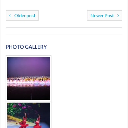
Older post
Newer Post
PHOTO GALLERY