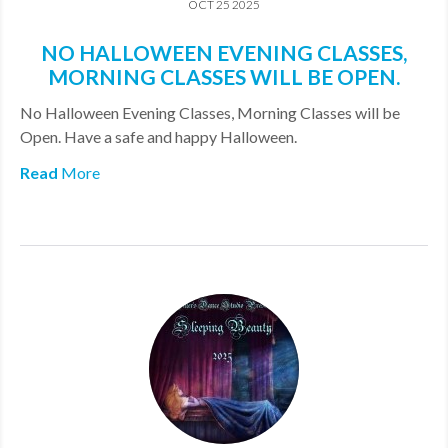
OCT 25 2025
NO HALLOWEEN EVENING CLASSES,
MORNING CLASSES WILL BE OPEN.
No Halloween Evening Classes, Morning Classes will be
Open. Have a safe and happy Halloween.
Read
More