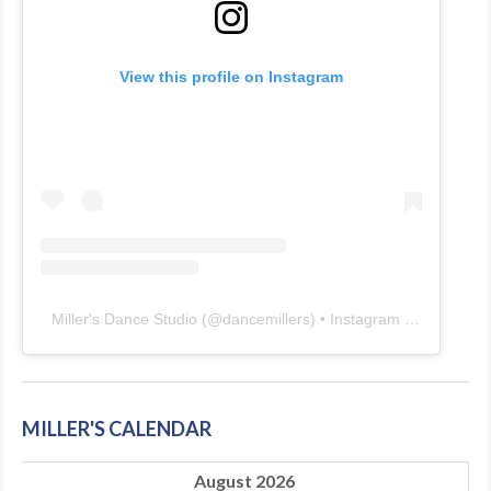
View this profile on Instagram
Miller's Dance Studio
(@
dancemillers
) • Instagram photos and videos
MILLER'S CALENDAR
August 2026