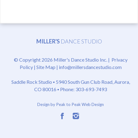
MILLER'S
DANCE STUDIO
© Copyright 2026 Miller's Dance Studio Inc. |
Privacy
Policy
|
Site Map
|
info@millersdancestudio.com
Saddle Rock Studio ▪
5940 South Gun Club Road, Aurora,
CO 80016
▪ Phone: 303-693-7493
Design by Peak to Peak Web Design