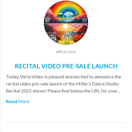
APR 22 2025
RECITAL VIDEO PRE-SALE LAUNCH
​Today, Veria Video is pleased and excited to announce the
recital video pre-sale launch of the Miller’s Dance Studio
Recital 2025 shows! Please find below the URL for your...
Read
More