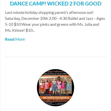
DANCE CAMP! WICKED 2 FOR GOOD
MDF
Last minute holiday shopping parent’s afternoon out!
ABOUT US
Saturday, December 20th 2:00 - 4:30 Ballet and Jazz - Ages
5-10 $50 Wear your pinks and greens with Ms. Julia and
CONTACT US
Ms. Kelsee! $10...
Read
More