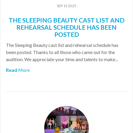
SEP 15 2025
THE SLEEPING BEAUTY CAST LIST AND
REHEARSAL SCHEDULE HAS BEEN
POSTED
The Sleeping Beauty cast list and rehearsal schedule has
been posted. Thanks to all those who came out for the
audition. We appreciate your time and talents to make...
Read
More