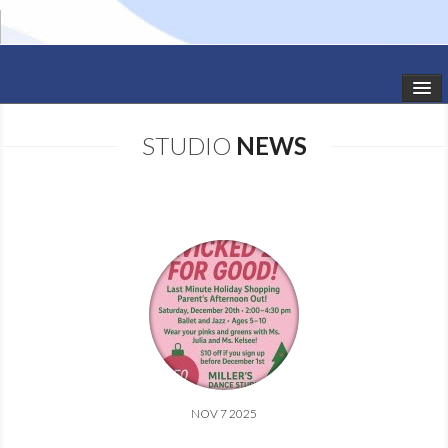
HOME
STUDIO
NEWS
STUDIO NEWS
SCHEDULE
TODDLER CLASSES
SUMMER CAMPS
SHOWS
GALLERY
NOV 7 2025
DANCEWEAR