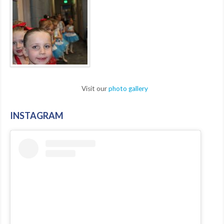
Visit our
photo gallery
INSTAGRAM