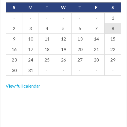
S
M
T
W
T
F
S
·
·
·
·
·
·
1
2
3
4
5
6
7
8
9
10
11
12
13
14
15
16
17
18
19
20
21
22
23
24
25
26
27
28
29
30
31
·
·
·
·
·
View full calendar