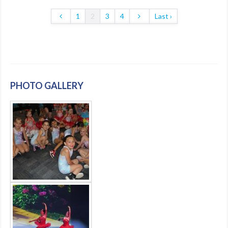
1
2
3
4
Last ›
PHOTO GALLERY