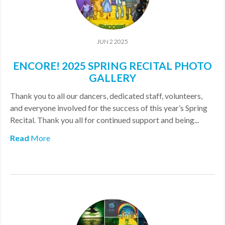
JUN 2 2025
ENCORE! 2025 SPRING RECITAL PHOTO
GALLERY
Thank you to all our dancers, dedicated staff, volunteers,
and everyone involved for the success of this year’s Spring
Recital. Thank you all for continued support and being...
Read
More