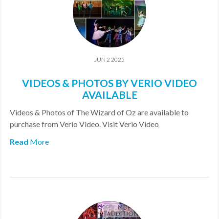
JUN 2 2025
VIDEOS & PHOTOS BY VERIO VIDEO
AVAILABLE
Videos & Photos of The Wizard of Oz are available to
purchase from Verio Video. Visit Verio Video
Read
More