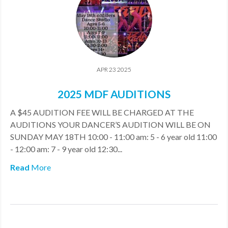
APR 23 2025
2025 MDF AUDITIONS
A $45 AUDITION FEE WILL BE CHARGED AT THE
AUDITIONS YOUR DANCER’S AUDITION WILL BE ON
SUNDAY MAY 18TH 10:00 - 11:00 am: 5 - 6 year old 11:00
- 12:00 am: 7 - 9 year old 12:30...
Read
More