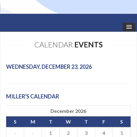
HOME
CALENDAR
EVENTS
STUDIO NEWS
SCHEDULE
WEDNESDAY, DECEMBER 23, 2026
TODDLER CLASSES
SUMMER CAMPS
MILLER'S CALENDAR
SHOWS
December 2026
GALLERY
S
M
T
W
T
F
S
DANCEWEAR
·
·
1
2
3
4
5