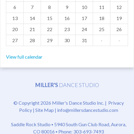
6
7
8
9
10
11
12
MDF
13
14
15
16
17
18
19
ABOUT US
20
21
22
23
24
25
26
CONTACT US
27
28
29
30
31
·
·
View full calendar
MILLER'S
DANCE STUDIO
© Copyright 2026 Miller's Dance Studio Inc. |
Privacy
Policy
|
Site Map
|
info@millersdancestudio.com
Saddle Rock Studio ▪
5940 South Gun Club Road, Aurora,
CO 80016
▪ Phone: 303-693-7493