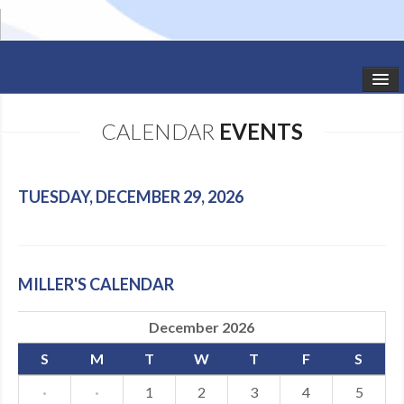
HOME
CALENDAR
EVENTS
STUDIO NEWS
SCHEDULE
TUESDAY, DECEMBER 29, 2026
TODDLER CLASSES
SUMMER CAMPS
MILLER'S CALENDAR
SHOWS
December 2026
GALLERY
S
M
T
W
T
F
S
DANCEWEAR
·
·
1
2
3
4
5