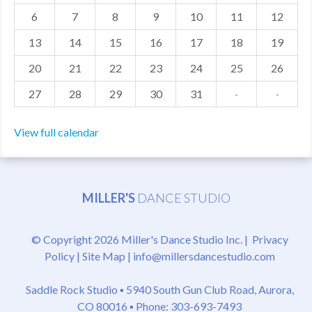
6
7
8
9
10
11
12
MDF
13
14
15
16
17
18
19
ABOUT US
20
21
22
23
24
25
26
CONTACT US
27
28
29
30
31
·
·
View full calendar
MILLER'S
DANCE STUDIO
© Copyright 2026 Miller's Dance Studio Inc. |
Privacy
Policy
|
Site Map
|
info@millersdancestudio.com
Saddle Rock Studio ▪
5940 South Gun Club Road, Aurora,
CO 80016
▪ Phone: 303-693-7493