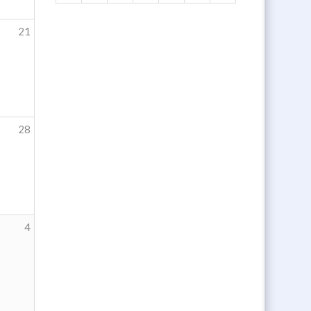
21
28
4