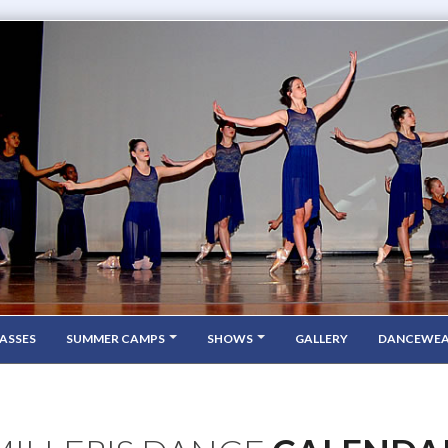
ASSES
SUMMER CAMPS
SHOWS
GALLERY
DANCEWE