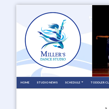
HOME
STUDIO NEWS
SCHEDULE
TODDLER CL