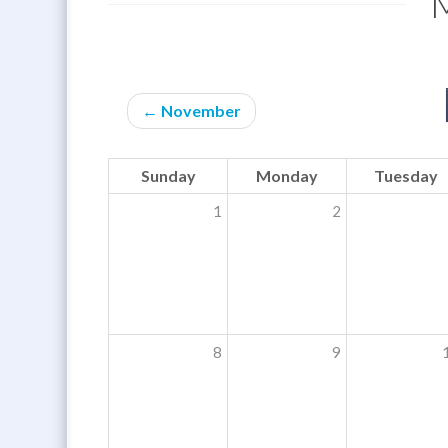
← November
Sunday
Monday
Tuesday
1
2
8
9