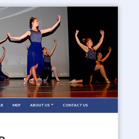
AR
MDF
ABOUT US
CONTACT US