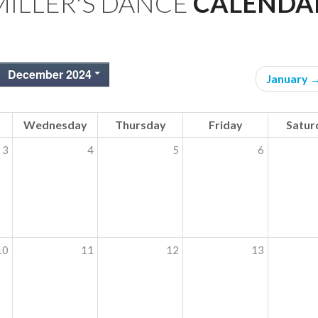
MILLER'S DANCE
CALENDA
December 2024
January 
Wednesday
Thursday
Friday
Satur
3
4
5
6
10
11
12
13