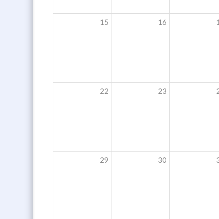
15
16
22
23
29
30