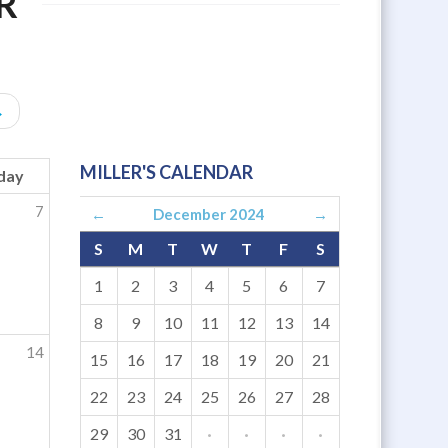
R
→
MILLER'S CALENDAR
day
7
←
December 2024
→
S
M
T
W
T
F
S
1
2
3
4
5
6
7
8
9
10
11
12
13
14
14
15
16
17
18
19
20
21
22
23
24
25
26
27
28
29
30
31
·
·
·
·