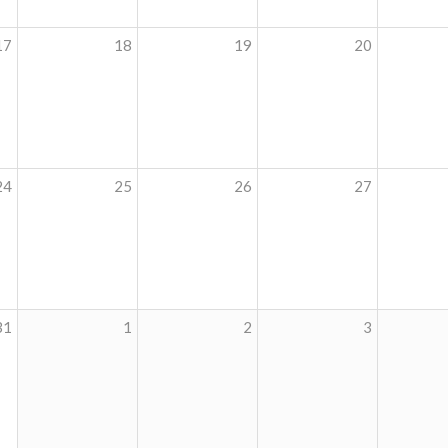
17
18
19
20
24
25
26
27
31
1
2
3