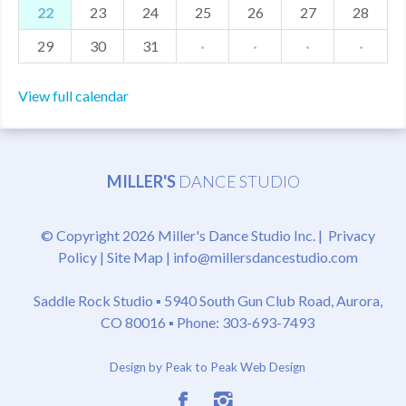
22
23
24
25
26
27
28
29
30
31
·
·
·
·
View full calendar
MILLER'S
DANCE STUDIO
© Copyright 2026 Miller's Dance Studio Inc. |
Privacy
Policy
|
Site Map
|
info@millersdancestudio.com
Saddle Rock Studio ▪
5940 South Gun Club Road, Aurora,
CO 80016
▪ Phone: 303-693-7493
Design by Peak to Peak Web Design