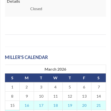
Details
MDF
Closed
ABOUT US
CONTACT US
MILLER'S CALENDAR
March 2026
S
M
T
W
T
F
S
1
2
3
4
5
6
7
8
9
10
11
12
13
14
15
16
17
18
19
20
21