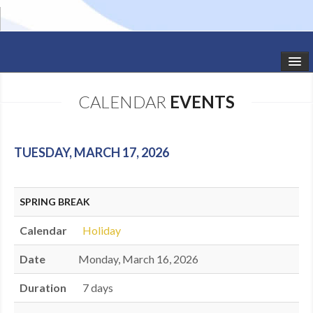
HOME
CALENDAR
EVENTS
STUDIO NEWS
SCHEDULE
TUESDAY, MARCH 17, 2026
TODDLER CLASSES
SPRING BREAK
SUMMER CAMPS
Calendar
Holiday
SHOWS
Date
Monday, March 16, 2026
GALLERY
Duration
7 days
DANCEWEAR