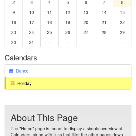
2
3
4
5
6
7
8
9
10
11
12
13
14
15
16
17
18
19
20
21
22
23
24
25
26
27
28
29
30
31
·
·
·
·
·
Calendars
Dance
Holiday
About This Page
The "Home" page is meant to display a simple overview of
Calendars, along with links that filter the other pages down