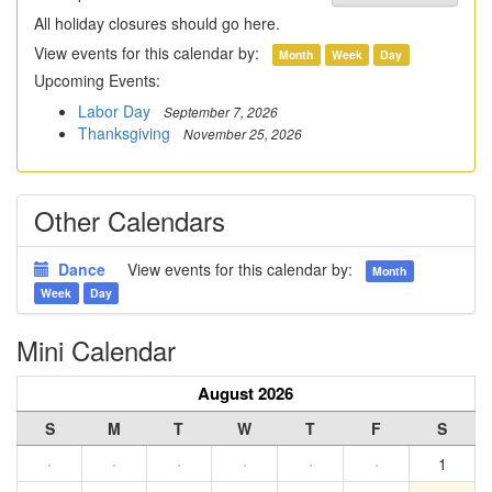
All holiday closures should go here.
View events for this calendar by:
Month
Week
Day
Upcoming Events:
Labor Day
September 7, 2026
Thanksgiving
November 25, 2026
Other Calendars
Dance
View events for this calendar by:
Month
Week
Day
Mini Calendar
August 2026
S
M
T
W
T
F
S
·
·
·
·
·
·
1