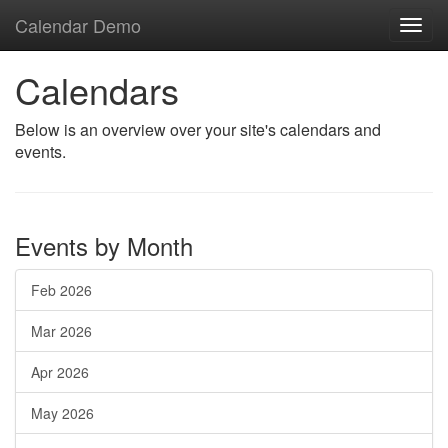
Calendar Demo
Toggl
navig
Calendars
Below is an overview over your site's calendars and
events.
Events by Month
Feb 2026
Mar 2026
Apr 2026
May 2026