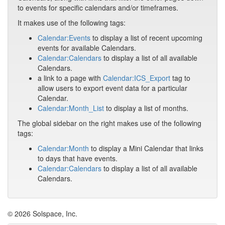
to events for specific calendars and/or timeframes.
It makes use of the following tags:
Calendar:Events
to display a list of recent upcoming
events for available Calendars.
Calendar:Calendars
to display a list of all available
Calendars.
a link to a page with
Calendar:ICS_Export
tag to
allow users to export event data for a particular
Calendar.
Calendar:Month_List
to display a list of months.
The global sidebar on the right makes use of the following
tags:
Calendar:Month
to display a Mini Calendar that links
to days that have events.
Calendar:Calendars
to display a list of all available
Calendars.
© 2026 Solspace, Inc.