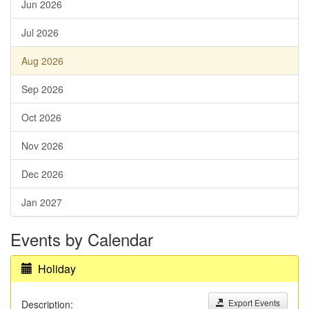
Jun 2026
Jul 2026
Aug 2026
Sep 2026
Oct 2026
Nov 2026
Dec 2026
Jan 2027
Events by Calendar
Holiday
Export Events
Description: