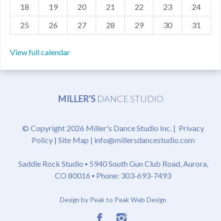
18
19
20
21
22
23
24
25
26
27
28
29
30
31
View full calendar
MILLER'S
DANCE STUDIO
© Copyright 2026 Miller's Dance Studio Inc. |
Privacy
Policy
|
Site Map
|
info@millersdancestudio.com
Saddle Rock Studio ▪
5940 South Gun Club Road, Aurora,
CO 80016
▪ Phone: 303-693-7493
Design by Peak to Peak Web Design