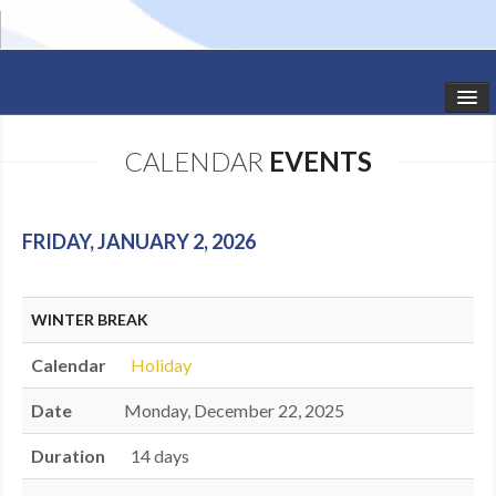
HOME
CALENDAR
EVENTS
STUDIO NEWS
SCHEDULE
FRIDAY, JANUARY 2, 2026
TODDLER CLASSES
WINTER BREAK
SUMMER CAMPS
Calendar
Holiday
SHOWS
Date
Monday, December 22, 2025
GALLERY
Duration
14 days
DANCEWEAR