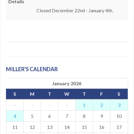
Details
MDF
Closed December 22nd - January 4th.
ABOUT US
CONTACT US
MILLER'S CALENDAR
January 2026
S
M
T
W
T
F
S
·
·
·
·
1
2
3
4
5
6
7
8
9
10
11
12
13
14
15
16
17