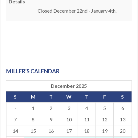
Details
MDF
Closed December 22nd - January 4th.
ABOUT US
CONTACT US
MILLER'S CALENDAR
December 2025
S
M
T
W
T
F
S
·
1
2
3
4
5
6
7
8
9
10
11
12
13
14
15
16
17
18
19
20