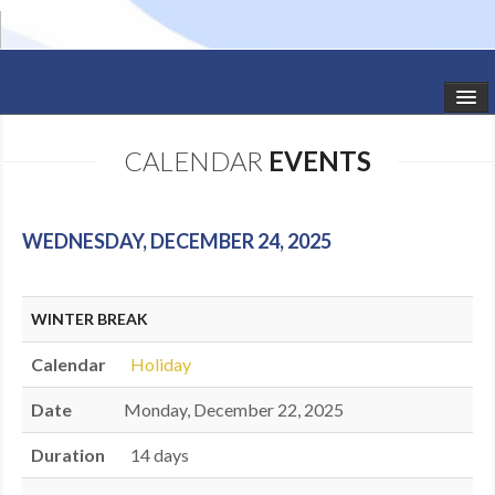
HOME
CALENDAR
EVENTS
STUDIO NEWS
SCHEDULE
WEDNESDAY, DECEMBER 24, 2025
TODDLER CLASSES
WINTER BREAK
SUMMER CAMPS
Calendar
Holiday
SHOWS
Date
Monday, December 22, 2025
GALLERY
Duration
14 days
DANCEWEAR