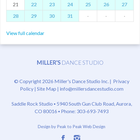
21
22
23
24
25
26
27
28
29
30
31
·
·
·
View full calendar
MILLER'S
DANCE STUDIO
© Copyright 2026 Miller's Dance Studio Inc. |
Privacy
Policy
|
Site Map
|
info@millersdancestudio.com
Saddle Rock Studio ▪
5940 South Gun Club Road, Aurora,
CO 80016
▪ Phone: 303-693-7493
Design by Peak to Peak Web Design