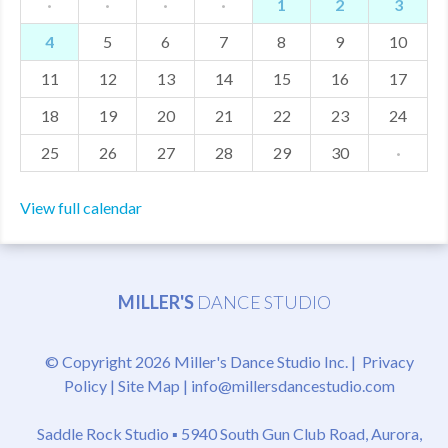
·
·
·
·
1
2
3
4
5
6
7
8
9
10
11
12
13
14
15
16
17
18
19
20
21
22
23
24
25
26
27
28
29
30
·
View full calendar
MILLER'S
DANCE STUDIO
© Copyright 2026 Miller's Dance Studio Inc. |
Privacy
Policy
|
Site Map
|
info@millersdancestudio.com
Saddle Rock Studio ▪
5940 South Gun Club Road, Aurora,