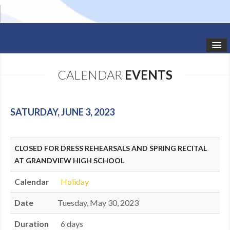
HOME
CALENDAR
EVENTS
STUDIO NEWS
SCHEDULE
SATURDAY, JUNE 3, 2023
TODDLER CLASSES
CLOSED FOR DRESS REHEARSALS AND SPRING RECITAL
SUMMER CAMPS
AT GRANDVIEW HIGH SCHOOL
SHOWS
Calendar
Holiday
GALLERY
Date
Tuesday, May 30, 2023
DANCEWEAR
Duration
6 days