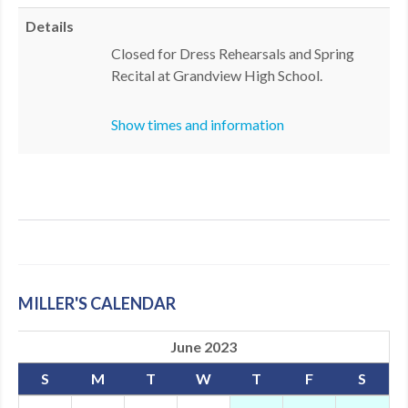
MDF
Details
Closed for Dress Rehearsals and Spring
ABOUT US
Recital at Grandview High School.
CONTACT US
Show times and information
MILLER'S CALENDAR
June 2023
S
M
T
W
T
F
S