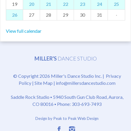
19
20
21
22
23
24
25
26
27
28
29
30
31
·
View full calendar
MILLER'S
DANCE STUDIO
© Copyright 2026 Miller's Dance Studio Inc. |
Privacy
Policy
|
Site Map
|
info@millersdancestudio.com
Saddle Rock Studio ▪
5940 South Gun Club Road, Aurora,
CO 80016
▪ Phone: 303-693-7493
Design by Peak to Peak Web Design