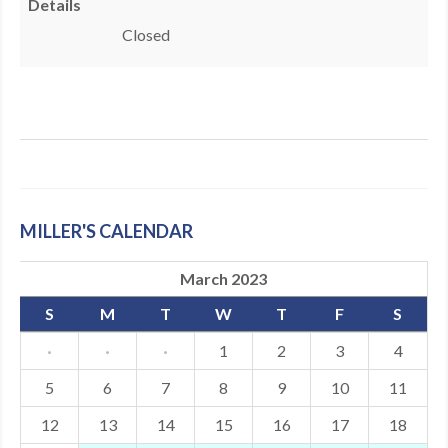
Details
MDF
Closed
ABOUT US
CONTACT US
MILLER'S CALENDAR
March 2023
S
M
T
W
T
F
S
·
·
·
1
2
3
4
5
6
7
8
9
10
11
12
13
14
15
16
17
18