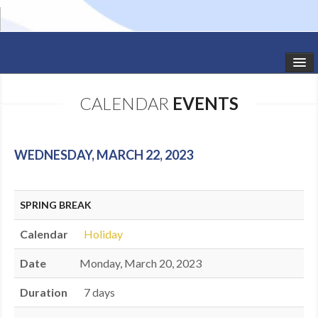
HOME
CALENDAR
EVENTS
STUDIO NEWS
SCHEDULE
WEDNESDAY, MARCH 22, 2023
TODDLER CLASSES
SPRING BREAK
SUMMER CAMPS
Calendar
Holiday
SHOWS
Date
Monday, March 20, 2023
GALLERY
Duration
7 days
DANCEWEAR