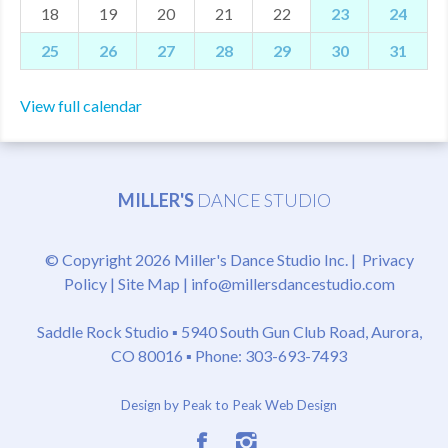
18
19
20
21
22
23
24
25
26
27
28
29
30
31
View full calendar
MILLER'S
DANCE STUDIO
© Copyright 2026 Miller's Dance Studio Inc. |
Privacy
Policy
|
Site Map
|
info@millersdancestudio.com
Saddle Rock Studio ▪
5940 South Gun Club Road, Aurora,
CO 80016
▪ Phone: 303-693-7493
Design by Peak to Peak Web Design