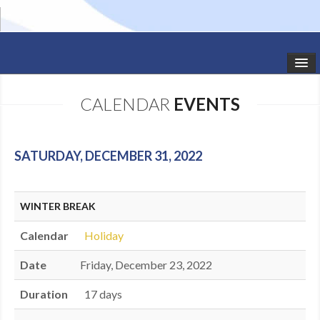
HOME
CALENDAR
EVENTS
STUDIO NEWS
SCHEDULE
SATURDAY, DECEMBER 31, 2022
TODDLER CLASSES
WINTER BREAK
SUMMER CAMPS
Calendar
Holiday
SHOWS
Date
Friday, December 23, 2022
GALLERY
Duration
17 days
DANCEWEAR