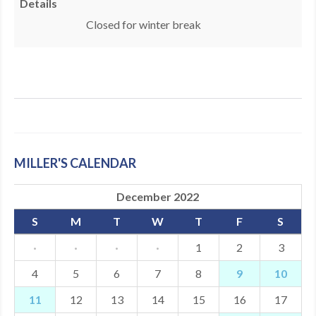
Details
MDF
​Closed for winter break
ABOUT US
CONTACT US
MILLER'S CALENDAR
December 2022
S
M
T
W
T
F
S
·
·
·
·
1
2
3
4
5
6
7
8
9
10
11
12
13
14
15
16
17