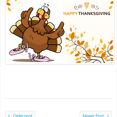
MDF
ABOUT US
CONTACT US
Older post
Newer Post