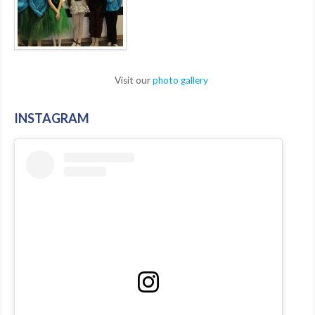
Visit our
photo gallery
INSTAGRAM