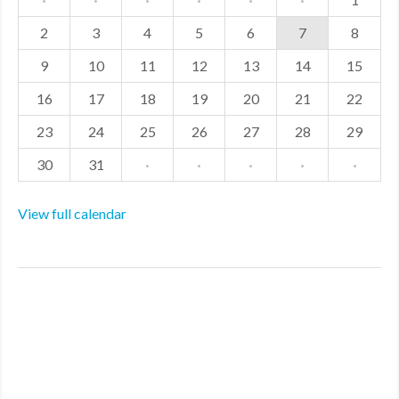
2
3
4
5
6
7
8
9
10
11
12
13
14
15
16
17
18
19
20
21
22
23
24
25
26
27
28
29
30
31
·
·
·
·
·
View full calendar