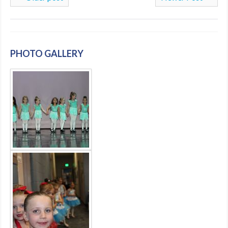
PHOTO GALLERY