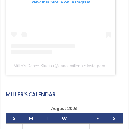
View this profile on Instagram
Miller's Dance Studio
(@
dancemillers
) • Instagram photos and videos
MILLER'S CALENDAR
August 2026
S
M
T
W
T
F
S
·
·
·
·
·
·
1