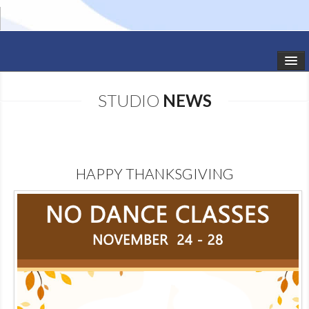
HOME
STUDIO
NEWS
STUDIO NEWS
SCHEDULE
HAPPY THANKSGIVING
TODDLER CLASSES
SUMMER CAMPS
SHOWS
GALLERY
DANCEWEAR