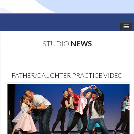
HOME
STUDIO
NEWS
STUDIO NEWS
SCHEDULE
FATHER/DAUGHTER PRACTICE VIDEO
TODDLER CLASSES
SUMMER CAMPS
SHOWS
GALLERY
DANCEWEAR