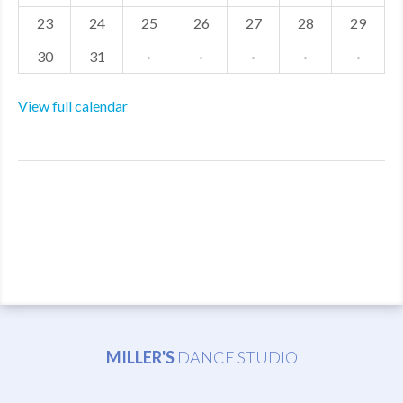
23
24
25
26
27
28
29
30
31
·
·
·
·
·
View full calendar
MILLER'S
DANCE STUDIO