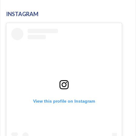
INSTAGRAM
View this profile on Instagram