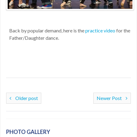
MDF
ABOUT US
​Back by popular demand, here is the
practice video
for the
CONTACT US
Father/Daughter dance.
Older post
Newer Post
PHOTO GALLERY