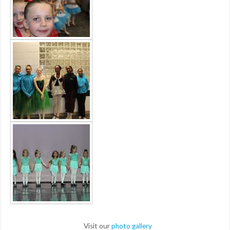
Visit our
photo gallery