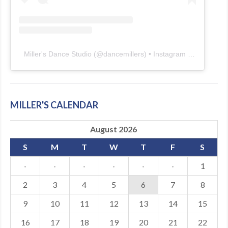
Miller's Dance Studio
(@
dancemillers
) • Instagram photos and videos
MILLER'S CALENDAR
August 2026
S
M
T
W
T
F
S
·
·
·
·
·
·
1
2
3
4
5
6
7
8
9
10
11
12
13
14
15
16
17
18
19
20
21
22