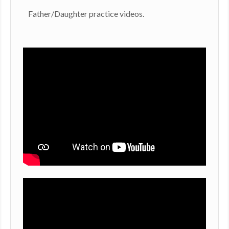
​Father/Daughter practice videos.