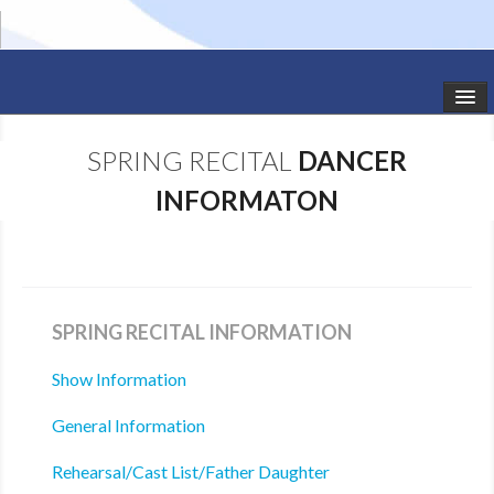
HOME
SPRING RECITAL
DANCER
STUDIO NEWS
INFORMATON
SCHEDULE
TODDLER CLASSES
SUMMER CAMPS
SPRING RECITAL INFORMATION
SHOWS
Show Information
General Information
GALLERY
Rehearsal/Cast List/Father Daughter
DANCEWEAR