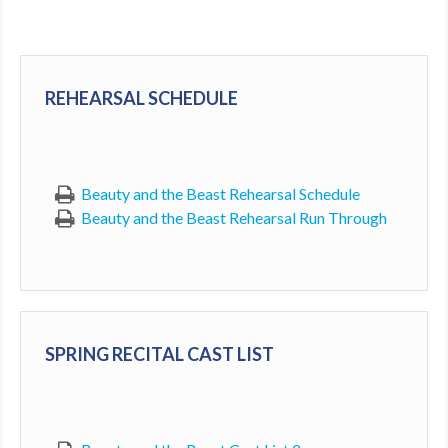
MDF
ABOUT US
REHEARSAL SCHEDULE
CONTACT US
Beauty and the Beast Rehearsal Schedule
Beauty and the Beast Rehearsal Run Through
SPRING RECITAL CAST LIST