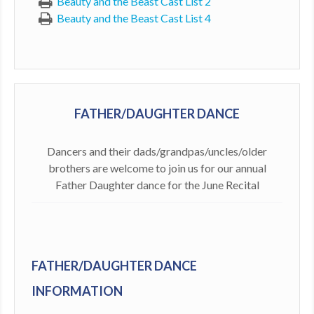
Beauty and the Beast Cast List 2
Beauty and the Beast Cast List 4
FATHER/DAUGHTER DANCE
Dancers and their dads/grandpas/uncles/older
brothers are welcome to join us for our annual
Father Daughter dance for the June Recital
FATHER/DAUGHTER DANCE
INFORMATION