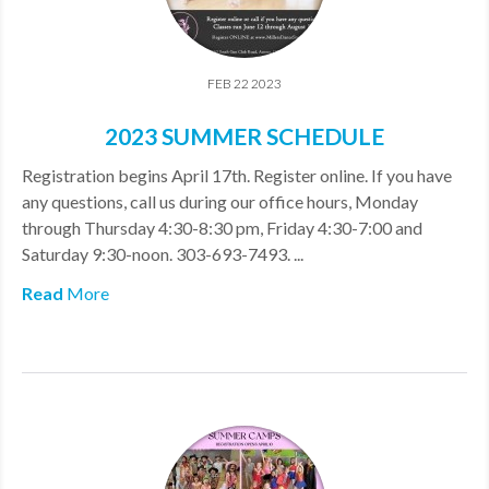
FEB 22 2023
2023 SUMMER SCHEDULE
Registration begins April 17th. Register online. If you have
any questions, call us during our office hours, Monday
through Thursday 4:30-8:30 pm, Friday 4:30-7:00 and
Saturday 9:30-noon. 303-693-7493. ...
Read
More