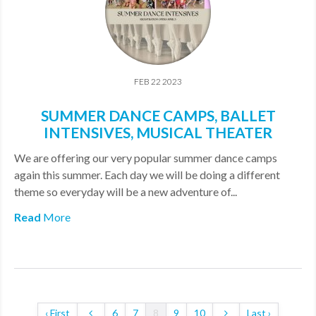
FEB 22 2023
SUMMER DANCE CAMPS, BALLET
INTENSIVES, MUSICAL THEATER
We are offering our very popular summer dance camps
again this summer. Each day we will be doing a different
theme so everyday will be a new adventure of...
Read
More
‹ First
6
7
8
9
10
Last ›