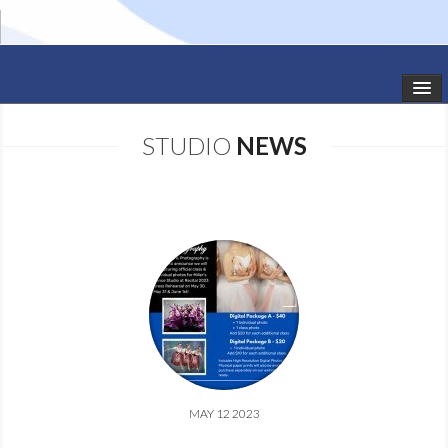
HOME
STUDIO
NEWS
STUDIO NEWS
SCHEDULE
TODDLER CLASSES
SUMMER CAMPS
SHOWS
GALLERY
MAY 12 2023
DANCEWEAR