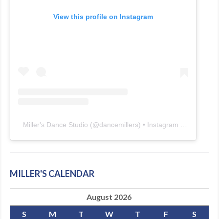
View this profile on Instagram
Miller's Dance Studio
(@
dancemillers
) • Instagram photos and videos
MILLER'S CALENDAR
August 2026
S
M
T
W
T
F
S