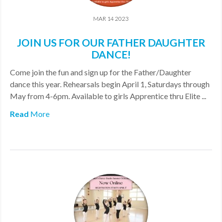
MAR 14 2023
JOIN US FOR OUR FATHER DAUGHTER
DANCE!
Come join the fun and sign up for the Father/Daughter
dance this year. Rehearsals begin April 1, Saturdays through
May from 4-6pm. Available to girls Apprentice thru Elite ...
Read
More