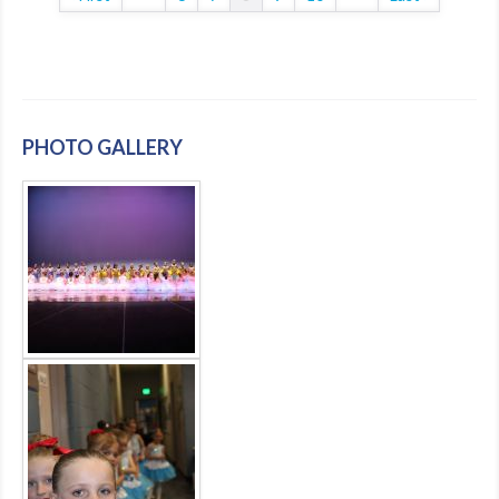
PHOTO GALLERY