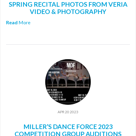
SPRING RECITAL PHOTOS FROM VERIA
MDF
VIDEO & PHOTOGRAPHY
ABOUT US
Read
More
CONTACT US
APR 20 2023
MILLER’S DANCE FORCE 2023
COMPETITION GROUP AUDITIONS