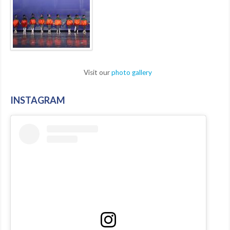
Visit our
photo gallery
INSTAGRAM