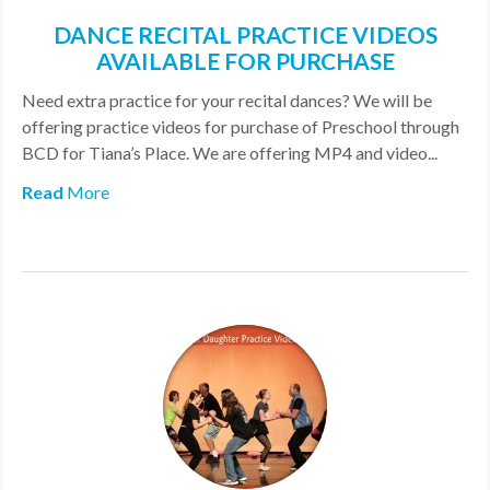
DANCE RECITAL PRACTICE VIDEOS
AVAILABLE FOR PURCHASE
Need extra practice for your recital dances? We will be
offering practice videos for purchase of Preschool through
BCD for Tiana’s Place. We are offering MP4 and video...
Read
More