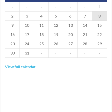
·
·
·
·
·
·
1
2
3
4
5
6
7
8
9
10
11
12
13
14
15
16
17
18
19
20
21
22
23
24
25
26
27
28
29
30
31
·
·
·
·
·
View full calendar