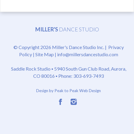
MILLER'S
DANCE STUDIO
© Copyright 2026 Miller's Dance Studio Inc. |
Privacy
Policy
|
Site Map
|
info@millersdancestudio.com
Saddle Rock Studio ▪
5940 South Gun Club Road, Aurora,
CO 80016
▪ Phone: 303-693-7493
Design by Peak to Peak Web Design