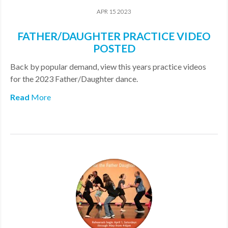
APR 15 2023
FATHER/DAUGHTER PRACTICE VIDEO
POSTED
​Back by popular demand, view this years practice videos
for the 2023 Father/Daughter dance.
Read
More