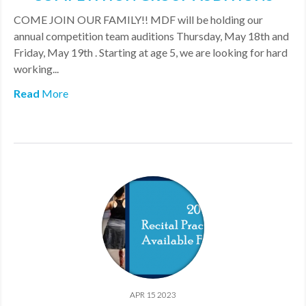
COME JOIN OUR FAMILY!! MDF will be holding our
annual competition team auditions Thursday, May 18th and
Friday, May 19th . Starting at age 5, we are looking for hard
working...
Read
More
APR 15 2023