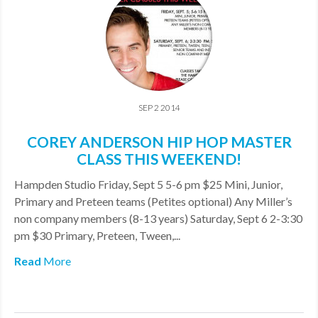
SEP 2 2014
COREY ANDERSON HIP HOP MASTER
CLASS THIS WEEKEND!
Hampden Studio Friday, Sept 5 5-6 pm $25 Mini, Junior,
Primary and Preteen teams (Petites optional) Any Miller’s
non company members (8-13 years) Saturday, Sept 6 2-3:30
pm $30 Primary, Preteen, Tween,...
Read
More