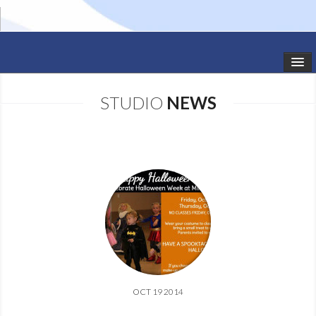
HOME
STUDIO
NEWS
STUDIO NEWS
SCHEDULE
TODDLER CLASSES
SUMMER CAMPS
SHOWS
GALLERY
OCT 19 2014
DANCEWEAR