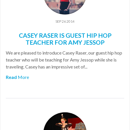
SEP 26 2014
CASEY RASER IS GUEST HIP HOP
TEACHER FOR AMY JESSOP
We are pleased to introduce Casey Raser, our guest hip hop
teacher who will be teaching for Amy Jessop while she is
traveling. Casey has an impressive set of...
Read
More