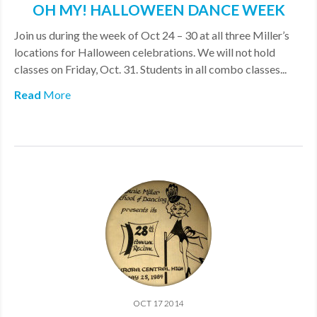
OH MY! HALLOWEEN DANCE WEEK
MDF
Join us during the week of Oct 24 – 30 at all three Miller’s
ABOUT US
locations for Halloween celebrations. We will not hold
classes on Friday, Oct. 31. Students in all combo classes...
CONTACT US
Read
More
OCT 17 2014