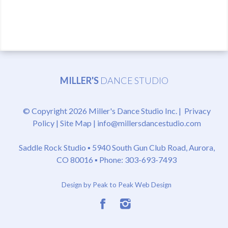
MILLER'S
DANCE STUDIO
© Copyright 2026 Miller's Dance Studio Inc. |
Privacy
Policy
|
Site Map
|
info@millersdancestudio.com
Saddle Rock Studio ▪
5940 South Gun Club Road, Aurora,
CO 80016
▪ Phone: 303-693-7493
Design by Peak to Peak Web Design