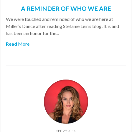
A REMINDER OF WHO WE ARE
We were touched and reminded of who we are here at
Miller’s Dance after reading Stefanie Lein’s blog. It is and
has been an honor for the...
Read
More
SEP 29 2014