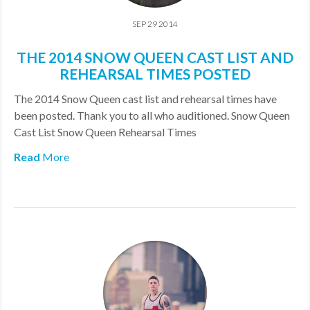
SEP 29 2014
THE 2014 SNOW QUEEN CAST LIST AND
REHEARSAL TIMES POSTED
The 2014 Snow Queen cast list and rehearsal times have
been posted. Thank you to all who auditioned. Snow Queen
Cast List Snow Queen Rehearsal Times
Read
More