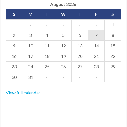
August 2026
S
M
T
W
T
F
S
·
·
·
·
·
·
1
2
3
4
5
6
7
8
9
10
11
12
13
14
15
16
17
18
19
20
21
22
23
24
25
26
27
28
29
30
31
·
·
·
·
·
View full calendar