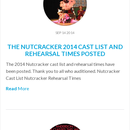
SEP 14 2014
THE NUTCRACKER 2014 CAST LIST AND
REHEARSAL TIMES POSTED
The 2014 Nutcracker cast list and rehearsal times have
been posted. Thank you to all who auditioned. Nutcracker
Cast List Nutcracker Rehearsal Times
Read
More