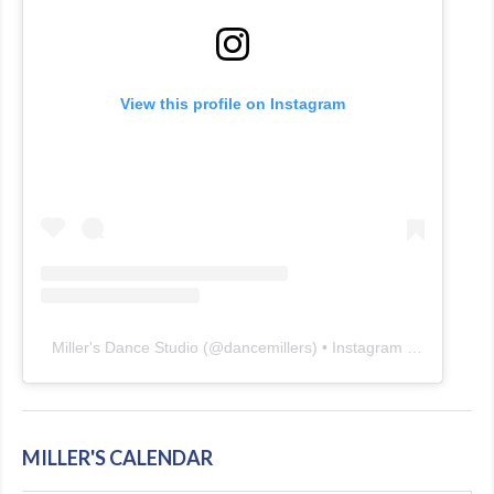
View this profile on Instagram
Miller's Dance Studio
(@
dancemillers
) • Instagram photos and videos
MILLER'S CALENDAR