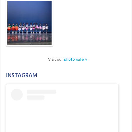
Visit our
photo gallery
INSTAGRAM