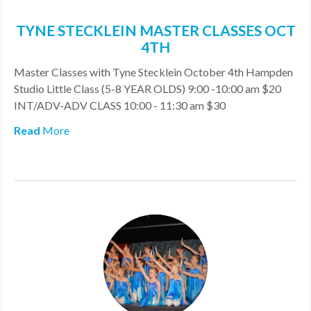
TYNE STECKLEIN MASTER CLASSES OCT
4TH
Master Classes with Tyne Stecklein October 4th Hampden
Studio Little Class (5-8 YEAR OLDS) 9:00 -10:00 am $20
INT/ADV-ADV CLASS 10:00 - 11:30 am $30
Read
More