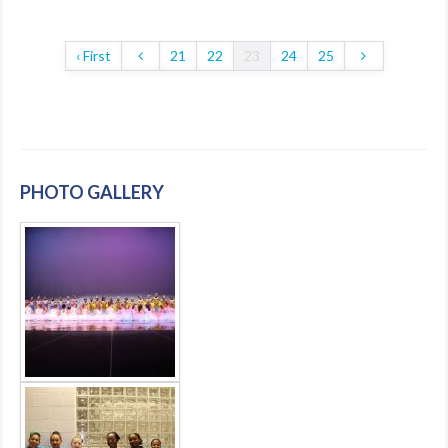
‹ First
21
22
23
24
25
PHOTO GALLERY