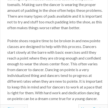
toenails. Making sure the dancer is wearing the proper
amount of padding in the shoe often helps these problems.
There are many types of pads available and it is important
not to try and stuff too much padding into the shoe, as this
often makes things worse rather than better.
Pointe shoes require time to be broken in and new pointe
classes are designed to help with this process. Dancers
start slowly at the barre with basic exercises until they
reach a point where they are strong enough and confident
enough to wear the shoes center floor. This often varies
from dancer to dancer. Dancing on pointe is a very
individualized thing and dancers tend to progress at
different rates when they are new to pointe. It is important
to keep this in mind and for dancers to work at a pace that
is right for them. With hard work and dedication dancing
on pointe can be a dream come true for a young dancer.