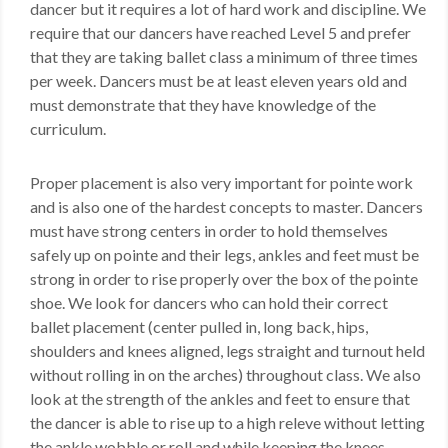
dancer but it requires a lot of hard work and discipline. We
require that our dancers have reached Level 5 and prefer
that they are taking ballet class a minimum of three times
per week. Dancers must be at least eleven years old and
must demonstrate that they have knowledge of the
curriculum.
Proper placement is also very important for pointe work
and is also one of the hardest concepts to master. Dancers
must have strong centers in order to hold themselves
safely up on pointe and their legs, ankles and feet must be
strong in order to rise properly over the box of the pointe
shoe. We look for dancers who can hold their correct
ballet placement (center pulled in, long back, hips,
shoulders and knees aligned, legs straight and turnout held
without rolling in on the arches) throughout class. We also
look at the strength of the ankles and feet to ensure that
the dancer is able to rise up to a high releve without letting
the ankle wobble or roll and while keeping the knees