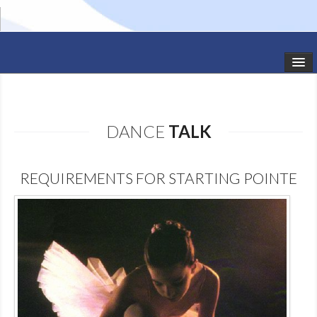
HOME
STUDIO NEWS
DANCE
TALK
SCHEDULE
REQUIREMENTS FOR STARTING POINTE
TODDLER CLASSES
SUMMER CAMPS
SHOWS
GALLERY
DANCEWEAR