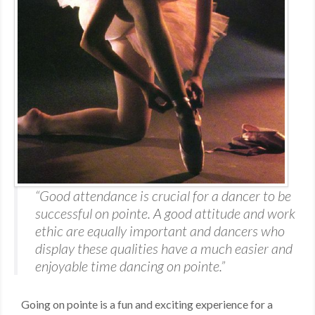
MDF
ABOUT US
CONTACT US
“Good attendance is crucial for a dancer to be
successful on pointe. A good attitude and work
ethic are equally important and dancers who
display these qualities have a much easier and
enjoyable time dancing on pointe.”
Going on pointe is a fun and exciting experience for a