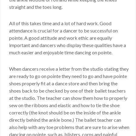
straight and the toes long.
All of this takes time and a lot of hard work. Good
attendance is crucial for a dancer to be successful on
pointe. A good attitude and work ethic are equally
important and dancers who display these qualities have a
much easier and enjoyable time dancing on pointe.
When dancers receive a letter from the studio stating they
are ready to go on pointe they need to go and have pointe
shoes properly fit at a dance store and then bring the
shoes back to be checked by one of their ballet teachers
at the studio. The teacher can show them how to properly
sew on the ribbons and elastic and how to tie the shoe
correctly (the knot should be on the inside of the ankle
directly behind the ankle bone.) The ballet teacher can
also help with any toe problems that are sure to arise when
dancing on pointe, such as, blisters, corns and painful