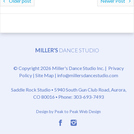
Older post
Newer Post
MILLER'S
DANCE STUDIO
© Copyright 2026 Miller's Dance Studio Inc. |
Privacy
Policy
|
Site Map
|
info@millersdancestudio.com
Saddle Rock Studio ▪
5940 South Gun Club Road, Aurora,
CO 80016
▪ Phone: 303-693-7493
Design by Peak to Peak Web Design