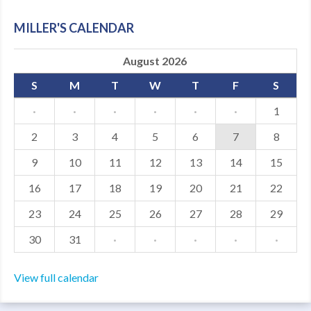
MDF
MILLER'S CALENDAR
ABOUT US
August 2026
CONTACT US
S
M
T
W
T
F
S
·
·
·
·
·
·
1
2
3
4
5
6
7
8
9
10
11
12
13
14
15
16
17
18
19
20
21
22
23
24
25
26
27
28
29
30
31
·
·
·
·
·
View full calendar