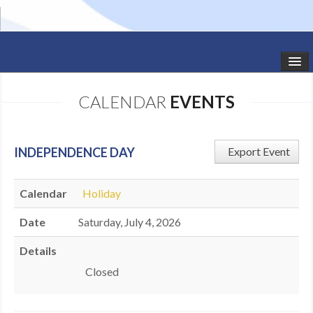
HOME
CALENDAR
EVENTS
STUDIO NEWS
SCHEDULE
INDEPENDENCE DAY
Export Event
TODDLER CLASSES
Calendar
Holiday
SUMMER CAMPS
Date
Saturday, July 4, 2026
SHOWS
Details
GALLERY
​Closed
DANCEWEAR