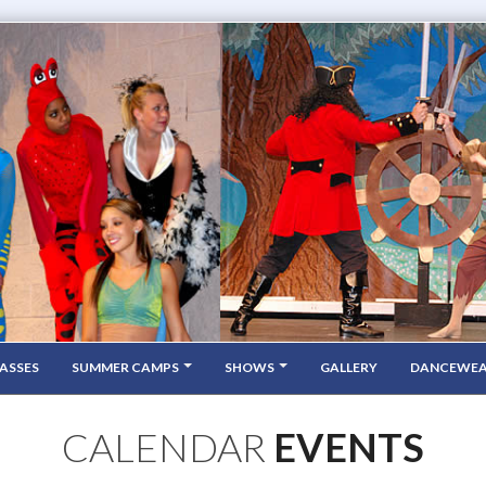
ASSES
SUMMER CAMPS
SHOWS
GALLERY
DANCEWE
CALENDAR
EVENTS