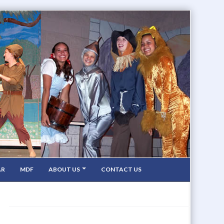
AR
MDF
ABOUT US
CONTACT US