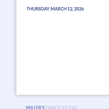
THURSDAY, MARCH 12, 2026
MILLER'S
DANCE STUDIO