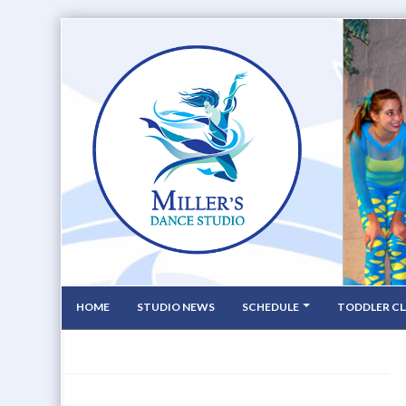
HOME
STUDIO NEWS
SCHEDULE
TODDLER CL