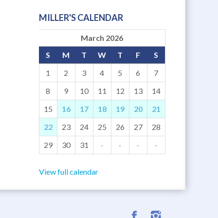
MILLER'S CALENDAR
March 2026
S
M
T
W
T
F
S
1
2
3
4
5
6
7
8
9
10
11
12
13
14
15
16
17
18
19
20
21
22
23
24
25
26
27
28
29
30
31
·
·
·
·
View full calendar