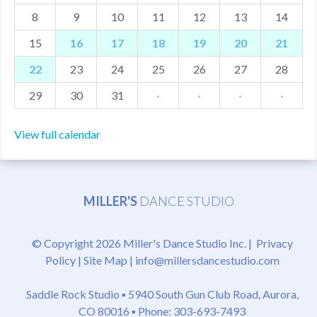
8
9
10
11
12
13
14
MDF
15
16
17
18
19
20
21
ABOUT US
22
23
24
25
26
27
28
CONTACT US
29
30
31
·
·
·
·
View full calendar
MILLER'S
DANCE STUDIO
© Copyright 2026 Miller's Dance Studio Inc. |
Privacy
Policy
|
Site Map
|
info@millersdancestudio.com
Saddle Rock Studio ▪
5940 South Gun Club Road, Aurora,
CO 80016
▪ Phone: 303-693-7493