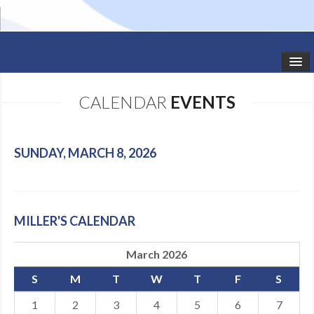
HOME
CALENDAR
EVENTS
STUDIO NEWS
SCHEDULE
SUNDAY, MARCH 8, 2026
TODDLER CLASSES
SUMMER CAMPS
MILLER'S CALENDAR
SHOWS
March 2026
GALLERY
S
M
T
W
T
F
S
DANCEWEAR
1
2
3
4
5
6
7