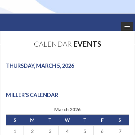
HOME
CALENDAR
EVENTS
STUDIO NEWS
SCHEDULE
THURSDAY, MARCH 5, 2026
TODDLER CLASSES
SUMMER CAMPS
MILLER'S CALENDAR
SHOWS
March 2026
GALLERY
S
M
T
W
T
F
S
DANCEWEAR
1
2
3
4
5
6
7