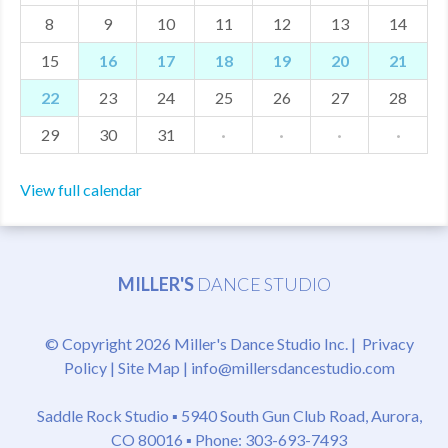
8
9
10
11
12
13
14
MDF
15
16
17
18
19
20
21
ABOUT US
22
23
24
25
26
27
28
CONTACT US
29
30
31
·
·
·
·
View full calendar
MILLER'S
DANCE STUDIO
© Copyright 2026 Miller's Dance Studio Inc. |
Privacy
Policy
|
Site Map
|
info@millersdancestudio.com
Saddle Rock Studio ▪
5940 South Gun Club Road, Aurora,
CO 80016
▪ Phone: 303-693-7493