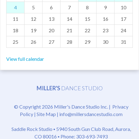
4
5
6
7
8
9
10
MDF
11
12
13
14
15
16
17
ABOUT US
18
19
20
21
22
23
24
CONTACT US
25
26
27
28
29
30
31
View full calendar
MILLER'S
DANCE STUDIO
© Copyright 2026 Miller's Dance Studio Inc. |
Privacy
Policy
|
Site Map
|
info@millersdancestudio.com
Saddle Rock Studio ▪
5940 South Gun Club Road, Aurora,
CO 80016
▪ Phone: 303-693-7493