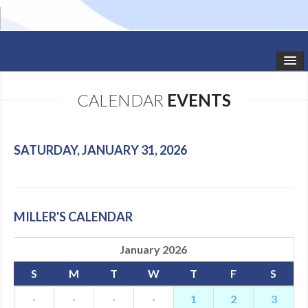
HOME
CALENDAR
EVENTS
STUDIO NEWS
SCHEDULE
SATURDAY, JANUARY 31, 2026
TODDLER CLASSES
SUMMER CAMPS
MILLER'S CALENDAR
SHOWS
January 2026
GALLERY
S
M
T
W
T
F
S
DANCEWEAR
·
·
·
·
1
2
3