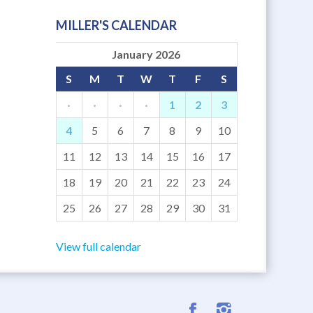
MILLER'S CALENDAR
January 2026
S
M
T
W
T
F
S
·
·
·
·
1
2
3
4
5
6
7
8
9
10
11
12
13
14
15
16
17
18
19
20
21
22
23
24
25
26
27
28
29
30
31
View full calendar