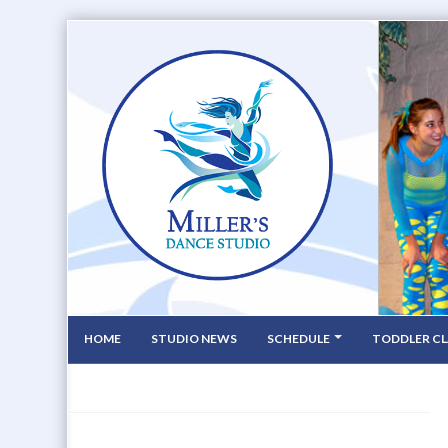
HOME
STUDIO NEWS
SCHEDULE
TODDLER CL