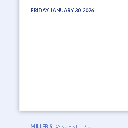
FRIDAY, JANUARY 30, 2026
MILLER'S
DANCE STUDIO