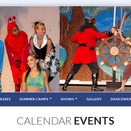
ASSES
SUMMER CAMPS
SHOWS
GALLERY
DANCEWE
CALENDAR
EVENTS