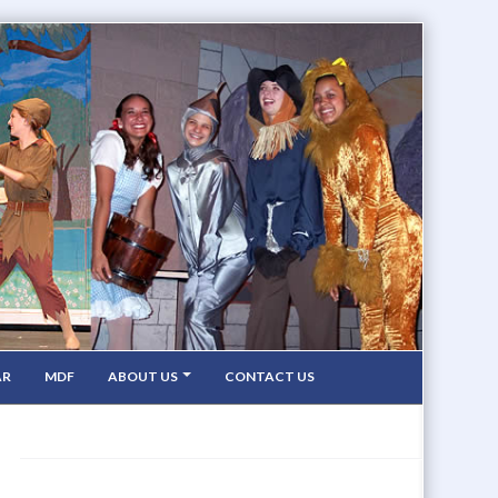
AR
MDF
ABOUT US
CONTACT US