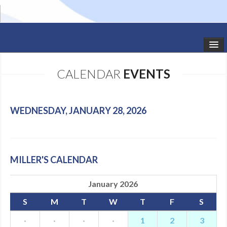
HOME
CALENDAR
EVENTS
STUDIO NEWS
SCHEDULE
WEDNESDAY, JANUARY 28, 2026
TODDLER CLASSES
SUMMER CAMPS
MILLER'S CALENDAR
SHOWS
January 2026
GALLERY
S
M
T
W
T
F
S
DANCEWEAR
·
·
·
·
1
2
3