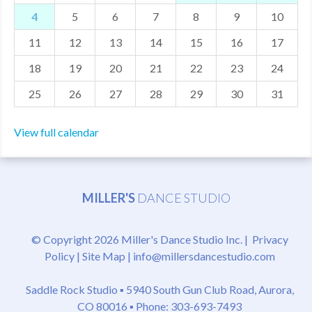
4
5
6
7
8
9
10
MDF
11
12
13
14
15
16
17
ABOUT US
18
19
20
21
22
23
24
CONTACT US
25
26
27
28
29
30
31
View full calendar
MILLER'S
DANCE STUDIO
© Copyright 2026 Miller's Dance Studio Inc. |
Privacy
Policy
|
Site Map
|
info@millersdancestudio.com
Saddle Rock Studio ▪
5940 South Gun Club Road, Aurora,
CO 80016
▪ Phone: 303-693-7493