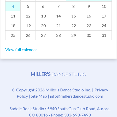
4
5
6
7
8
9
10
MDF
11
12
13
14
15
16
17
ABOUT US
18
19
20
21
22
23
24
CONTACT US
25
26
27
28
29
30
31
View full calendar
MILLER'S
DANCE STUDIO
© Copyright 2026 Miller's Dance Studio Inc. |
Privacy
Policy
|
Site Map
|
info@millersdancestudio.com
Saddle Rock Studio ▪
5940 South Gun Club Road, Aurora,
CO 80016
▪ Phone: 303-693-7493