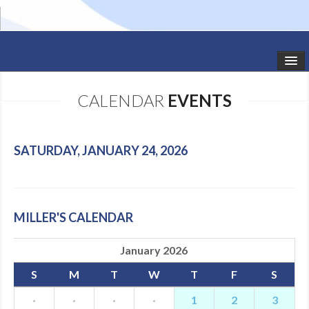
HOME
CALENDAR
EVENTS
STUDIO NEWS
SCHEDULE
SATURDAY, JANUARY 24, 2026
TODDLER CLASSES
SUMMER CAMPS
MILLER'S CALENDAR
SHOWS
January 2026
GALLERY
S
M
T
W
T
F
S
DANCEWEAR
·
·
·
·
1
2
3