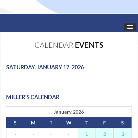
HOME
CALENDAR
EVENTS
STUDIO NEWS
SCHEDULE
SATURDAY, JANUARY 17, 2026
TODDLER CLASSES
SUMMER CAMPS
MILLER'S CALENDAR
SHOWS
January 2026
GALLERY
S
M
T
W
T
F
S
DANCEWEAR
·
·
·
·
1
2
3