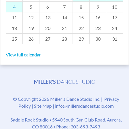
4
5
6
7
8
9
10
MDF
11
12
13
14
15
16
17
ABOUT US
18
19
20
21
22
23
24
CONTACT US
25
26
27
28
29
30
31
View full calendar
MILLER'S
DANCE STUDIO
© Copyright 2026 Miller's Dance Studio Inc. |
Privacy
Policy
|
Site Map
|
info@millersdancestudio.com
Saddle Rock Studio ▪
5940 South Gun Club Road, Aurora,
CO 80016
▪ Phone: 303-693-7493