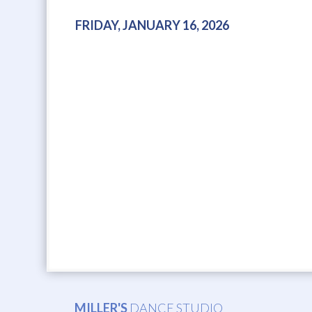
FRIDAY, JANUARY 16, 2026
MILLER'S
DANCE STUDIO