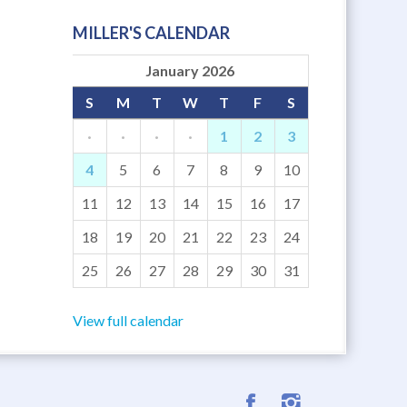
MILLER'S CALENDAR
January 2026
S
M
T
W
T
F
S
·
·
·
·
1
2
3
4
5
6
7
8
9
10
11
12
13
14
15
16
17
18
19
20
21
22
23
24
25
26
27
28
29
30
31
View full calendar