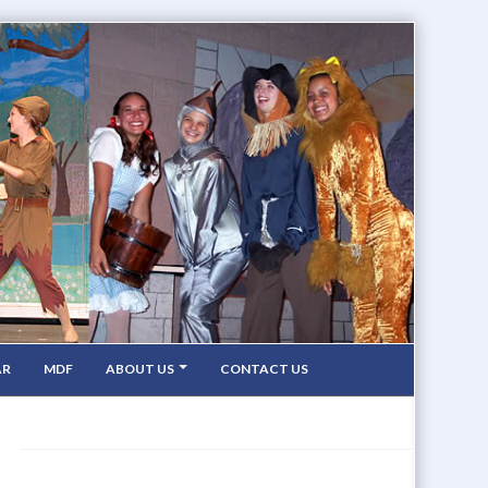
AR
MDF
ABOUT US
CONTACT US