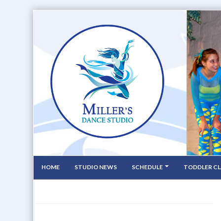
HOME
STUDIO NEWS
SCHEDULE
TODDLER CL