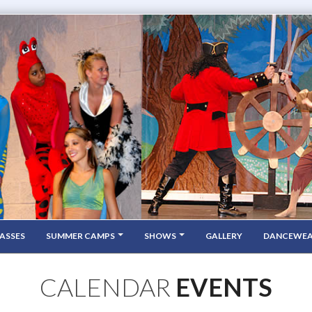
ASSES
SUMMER CAMPS
SHOWS
GALLERY
DANCEWE
CALENDAR
EVENTS