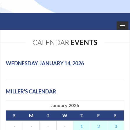
HOME
CALENDAR
EVENTS
STUDIO NEWS
SCHEDULE
WEDNESDAY, JANUARY 14, 2026
TODDLER CLASSES
SUMMER CAMPS
MILLER'S CALENDAR
SHOWS
January 2026
GALLERY
S
M
T
W
T
F
S
DANCEWEAR
·
·
·
·
1
2
3