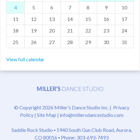
4
5
6
7
8
9
10
MDF
11
12
13
14
15
16
17
ABOUT US
18
19
20
21
22
23
24
CONTACT US
25
26
27
28
29
30
31
View full calendar
MILLER'S
DANCE STUDIO
© Copyright 2026 Miller's Dance Studio Inc. |
Privacy
Policy
|
Site Map
|
info@millersdancestudio.com
Saddle Rock Studio ▪
5940 South Gun Club Road, Aurora,
CO 80016
▪ Phone: 303-693-7493