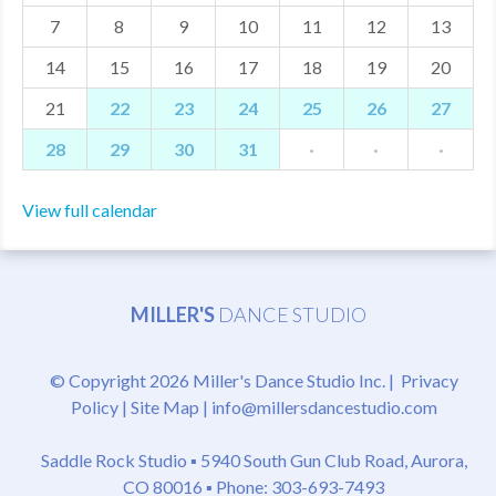
7
8
9
10
11
12
13
MDF
14
15
16
17
18
19
20
ABOUT US
21
22
23
24
25
26
27
CONTACT US
28
29
30
31
·
·
·
View full calendar
MILLER'S
DANCE STUDIO
© Copyright 2026 Miller's Dance Studio Inc. |
Privacy
Policy
|
Site Map
|
info@millersdancestudio.com
Saddle Rock Studio ▪
5940 South Gun Club Road, Aurora,
CO 80016
▪ Phone: 303-693-7493