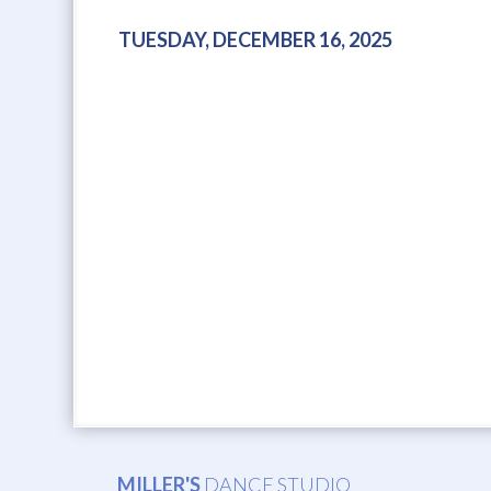
TUESDAY, DECEMBER 16, 2025
MILLER'S
DANCE STUDIO