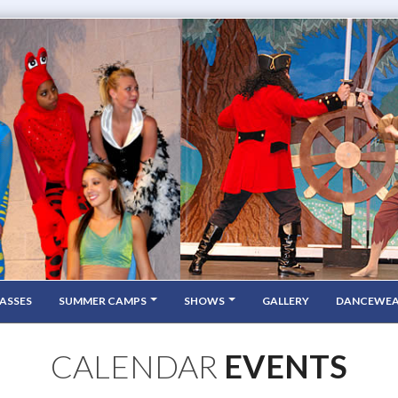
ASSES
SUMMER CAMPS
SHOWS
GALLERY
DANCEWE
CALENDAR
EVENTS