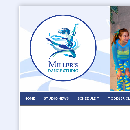
HOME
STUDIO NEWS
SCHEDULE
TODDLER CL