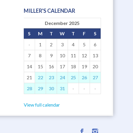
MILLER'S CALENDAR
December 2025
S
M
T
W
T
F
S
·
1
2
3
4
5
6
7
8
9
10
11
12
13
14
15
16
17
18
19
20
21
22
23
24
25
26
27
28
29
30
31
·
·
·
View full calendar