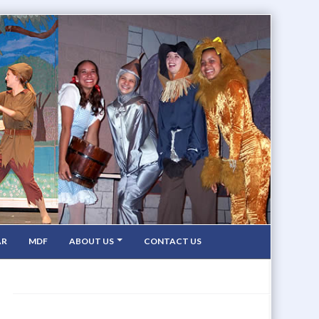
AR
MDF
ABOUT US
CONTACT US