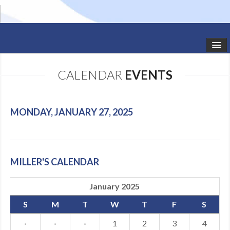
HOME
CALENDAR
EVENTS
STUDIO NEWS
SCHEDULE
MONDAY, JANUARY 27, 2025
TODDLER CLASSES
SUMMER CAMPS
MILLER'S CALENDAR
SHOWS
January 2025
GALLERY
S
M
T
W
T
F
S
DANCEWEAR
·
·
·
1
2
3
4