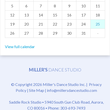
5
6
7
8
9
10
11
MDF
12
13
14
15
16
17
18
ABOUT US
19
20
21
22
23
24
25
CONTACT US
26
27
28
29
30
31
·
View full calendar
MILLER'S
DANCE STUDIO
© Copyright 2026 Miller's Dance Studio Inc. |
Privacy
Policy
|
Site Map
|
info@millersdancestudio.com
Saddle Rock Studio ▪
5940 South Gun Club Road, Aurora,
CO 80016
▪ Phone: 303-693-7493