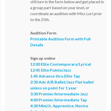
still turn in the form below and get placed in
a group part based on your level, or
coordinate an audition with Miss Lori prior
to the 25th.
Audition Form
Printable Audition Form with Full
Details
Sign up online
12:00 Elite Contemporary/Lyrical
12:45 Elite Pointe/Jazz
1:45 Advance thru Elite Tap
2:30 Adv A/B Ballet/Jazz Flat ballet
unless on point for 1 year
3:30 Premier/Intermediate Jazz
4:00 Premier/Intermediate Tap
4:30 Mini/Jr, Apprentice, Novice