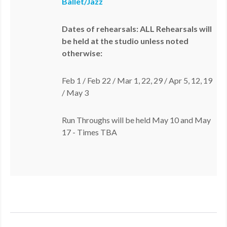
Ballet/Jazz
Dates of rehearsals: ALL Rehearsals will
be held at the studio unless noted
otherwise:
Feb 1 / Feb 22 / Mar 1, 22, 29 / Apr 5, 12, 19
/ May 3
Run Throughs will be held May 10 and May
17 - Times TBA