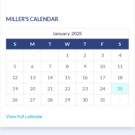
MILLER'S CALENDAR
January 2025
S
M
T
W
T
F
S
·
·
·
1
2
3
4
5
6
7
8
9
10
11
12
13
14
15
16
17
18
19
20
21
22
23
24
25
26
27
28
29
30
31
·
View full calendar