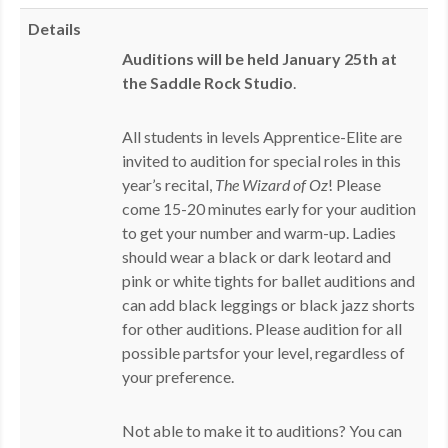
MDF
Details
Auditions will be held January 25th at
ABOUT US
the Saddle Rock Studio
.
CONTACT US
All students in levels Apprentice-Elite are
invited to audition for special roles in this
year’s recital,
The Wizard of Oz
! Please
come 15-20 minutes early for your audition
to get your number and warm-up. Ladies
should wear a black or dark leotard and
pink or white tights for ballet auditions and
can add black leggings or black jazz shorts
for other auditions. Please audition for all
possible partsfor your level, regardless of
your preference.
Not able to make it to auditions? You can