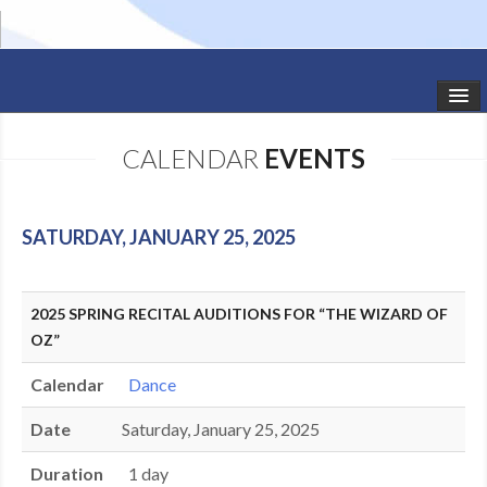
HOME
CALENDAR
EVENTS
STUDIO NEWS
SCHEDULE
SATURDAY, JANUARY 25, 2025
TODDLER CLASSES
2025 SPRING RECITAL AUDITIONS FOR “THE WIZARD OF
SUMMER CAMPS
OZ”
SHOWS
Calendar
Dance
GALLERY
Date
Saturday, January 25, 2025
DANCEWEAR
Duration
1 day