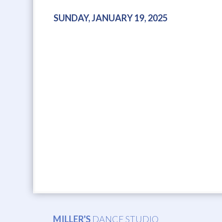
SUNDAY, JANUARY 19, 2025
MILLER'S
DANCE STUDIO