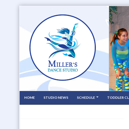
HOME
STUDIO NEWS
SCHEDULE
TODDLER CL