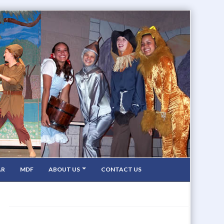
AR
MDF
ABOUT US
CONTACT US