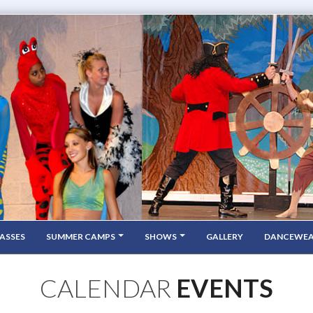
ASSES
SUMMER CAMPS
SHOWS
GALLERY
DANCEWE
CALENDAR
EVENTS