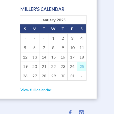
MILLER'S CALENDAR
January 2025
S
M
T
W
T
F
S
·
·
·
1
2
3
4
5
6
7
8
9
10
11
12
13
14
15
16
17
18
19
20
21
22
23
24
25
26
27
28
29
30
31
·
View full calendar